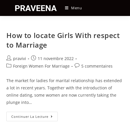
Skip
Menu
to
content
How to locate Girls With respect
to Marriage
Auteur/autrice
Post
pravivi
11 novembre 2022
de
published:
Post
Post
Foreign Women For Marriage
5 commentaires
la
category:
comments:
publication :
The market for ladies for marital relationship has extended
a lot in recent years. Together with the introduction of
online dating, some women are now currently taking the
plunge into…
How
Continuer La Lecture
To
Locate
Girls