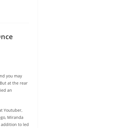
Once
 and you may
But at the rear
lied an
at Youtuber,
ego, Miranda
 addition to led