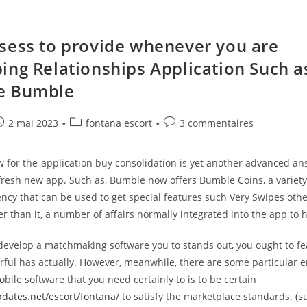
sess to provide whenever you are
ing Relationships Application Such a
e Bumble
e
ost
Post
Post
2 mai 2023
fontana escort
3 commentaires
ublished:
category:
comments:
 for the-application buy consolidation is yet another advanced an
resh new app. Such as, Bumble now offers Bumble Coins, a variety 
ncy that can be used to get special features such Very Swipes oth
er than it, a number of affairs normally integrated into the app to 
o develop a matchmaking software you to stands out, you ought to f
ful has actually. However, meanwhile, there are some particular e
ile software that you need certainly to is to be certain
pdates.net/escort/fontana/
to satisfy the marketplace standards.
(s