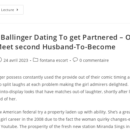
Key
 Lecture
Possess
To
Provide
Whenever
You
Are
 Ballinger Dating To get Partnered – 
Developing
Relationships
 Meet second Husband-To-Become
Application
Such
As
For
e
ost
Post
Post
24 avril 2023
fontana escort
0 commentaire
Example
ublished:
category:
comments:
Bumble
ger possess constantly used the provide out of their comic timing
 split laughs at each problem making the girl admirers delighted. 
 into-display looks that have matches out-of laughter, shortly after 
d of her.
American federal try a property laden up with ability. She’s a gre
girl career in the 2008 due to the fact the woman quirky changes-
 Youtube. The prosperity of the fresh new station Miranda Sings in