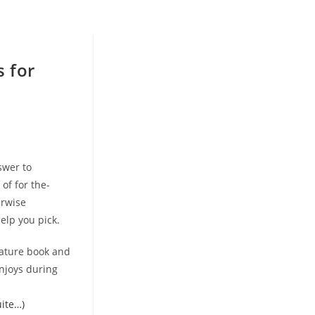
s for
swer to
of for the-
erwise
help you pick.
eature book and
njoys during
uite…)