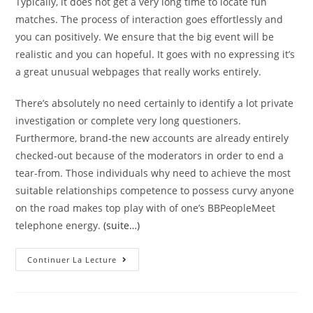
Typically, it does not get a very long time to locate fun
matches. The process of interaction goes effortlessly and
you can positively. We ensure that the big event will be
realistic and you can hopeful. It goes with no expressing it’s
a great unusual webpages that really works entirely.
There’s absolutely no need certainly to identify a lot private
investigation or complete very long questioners.
Furthermore, brand-the new accounts are already entirely
checked-out because of the moderators in order to end a
tear-from. Those individuals why need to achieve the most
suitable relationships competence to possess curvy anyone
on the road makes top play with of one’s BBPeopleMeet
telephone energy.
(suite…)
Look
Continuer La Lecture
Today
And
View
Other
Attractive,