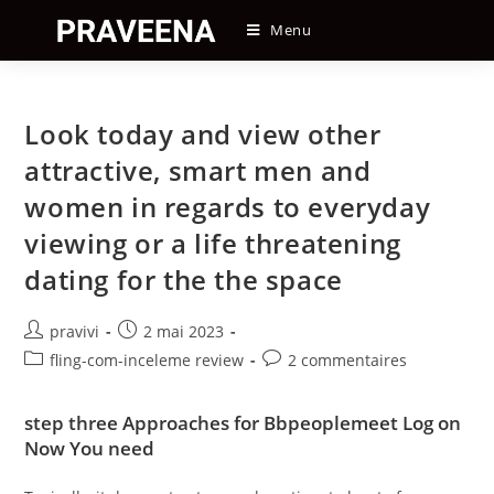
Skip
Menu
to
content
Look today and view other
attractive, smart men and
women in regards to everyday
viewing or a life threatening
dating for the the space
Auteur/autrice
Post
pravivi
2 mai 2023
de
published:
Post
Post
fling-com-inceleme review
2 commentaires
la
category:
comments:
publication :
step three Approaches for Bbpeoplemeet Log on
Now You need