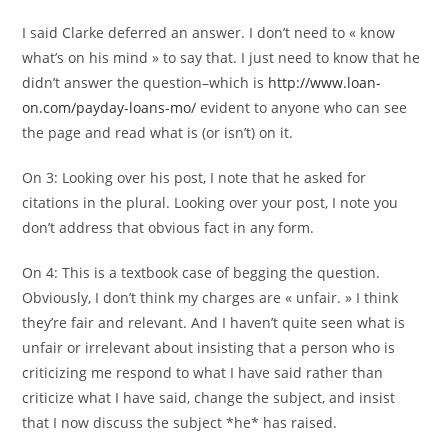
I said Clarke deferred an answer. I don’t need to « know
what’s on his mind » to say that. I just need to know that he
didn’t answer the question–which is
http://www.loan-
on.com/payday-loans-mo/
evident to anyone who can see
the page and read what is (or isn’t) on it.
On 3: Looking over his post, I note that he asked for
citations in the plural. Looking over your post, I note you
don’t address that obvious fact in any form.
On 4: This is a textbook case of begging the question.
Obviously, I don’t think my charges are « unfair. » I think
they’re fair and relevant. And I haven’t quite seen what is
unfair or irrelevant about insisting that a person who is
criticizing me respond to what I have said rather than
criticize what I have said, change the subject, and insist
that I now discuss the subject *he* has raised.