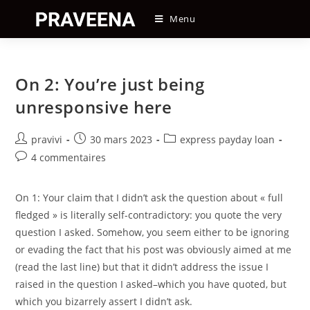
Skip
Menu
to
content
On 2: You’re just being
unresponsive here
Auteur/autrice
Post
Post
pravivi
30 mars 2023
express payday loan
de
published:
category:
Post
4 commentaires
la
comments:
publication :
On 1: Your claim that I didn’t ask the question about « full
fledged » is literally self-contradictory: you quote the very
question I asked. Somehow, you seem either to be ignoring
or evading the fact that his post was obviously aimed at me
(read the last line) but that it didn’t address the issue I
raised in the question I asked–which you have quoted, but
which you bizarrely assert I didn’t ask.