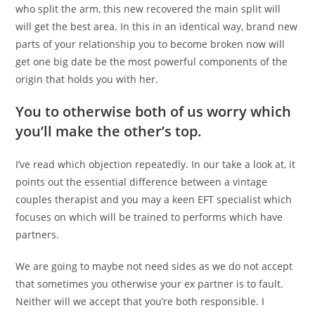
who split the arm, this new recovered the main split will
will get the best area. In this in an identical way, brand new
parts of your relationship you to become broken now will
get one big date be the most powerful components of the
origin that holds you with her.
You to otherwise both of us worry which
you’ll make the other’s top.
I’ve read which objection repeatedly. In our take a look at, it
points out the essential difference between a vintage
couples therapist and you may a keen EFT specialist which
focuses on which will be trained to performs which have
partners.
We are going to maybe not need sides as we do not accept
that sometimes you otherwise your ex partner is to fault.
Neither will we accept that you’re both responsible. I