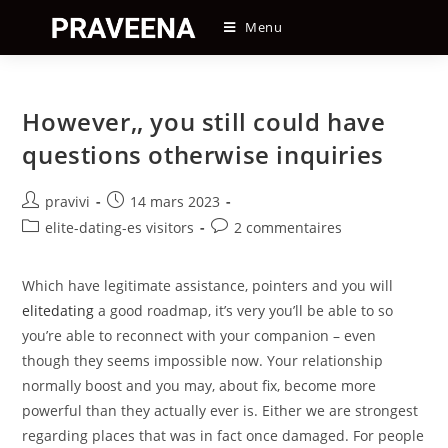
Skip
Menu
to
content
However,, you still could have
questions otherwise inquiries
Auteur/autrice
Post
pravivi
14 mars 2023
de
published:
Post
Post
elite-dating-es visitors
2 commentaires
la
category:
comments:
publication :
Which have legitimate assistance, pointers and you will
elitedating
a good roadmap, it’s very you’ll be able to so
you’re able to reconnect with your companion – even
though they seems impossible now. Your relationship
normally boost and you may, about fix, become more
powerful than they actually ever is. Either we are strongest
regarding places that was in fact once damaged. For people