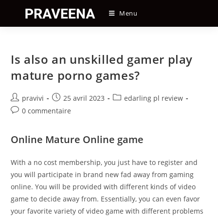
Skip
Menu
to
content
Is also an unskilled gamer play
mature porno games?
Auteur/autrice
Post
Post
pravivi
25 avril 2023
edarling pl review
de
published:
category:
Post
0 commentaire
la
comments:
publication :
Online Mature Online game
With a no cost membership, you just have to register and
you will participate in brand new fad away from gaming
online. You will be provided with different kinds of video
game to decide away from. Essentially, you can even favor
your favorite variety of video game with different problems