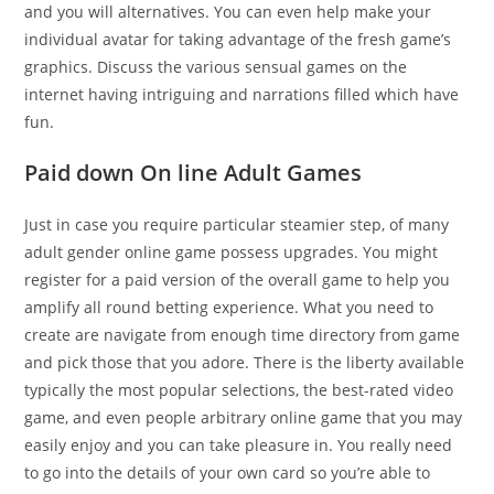
and you will alternatives. You can even help make your
individual avatar for taking advantage of the fresh game’s
graphics. Discuss the various sensual games on the
internet having intriguing and narrations filled which have
fun.
Paid down On line Adult Games
Just in case you require particular steamier step, of many
adult gender online game possess upgrades. You might
register for a paid version of the overall game to help you
amplify all round betting experience. What you need to
create are navigate from enough time directory from game
and pick those that you adore. There is the liberty available
typically the most popular selections, the best-rated video
game, and even people arbitrary online game that you may
easily enjoy and you can take pleasure in. You really need
to go into the details of your own card so you’re able to