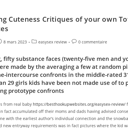
ng Cuteness Critiques of your own To
ces
e
ost
Post
Post
8 mars 2023
easysex review
0 commentaire
ublished:
category:
comments:
 fifty substance faces (twenty-five men and yo
ere made by the averaging a few at random p
e-intercourse confronts in the middle-rated 3
an 29 girls kids have been not made use of to 
ng prototype confronts
s from real baby
https://besthookupwebsites.org/easysex-review/
f
 in fact accumulated off their moms and dads having advised conse
 line with the earliest author’s individual connection and the snowba
nd new entryway requirements was in fact pictures where the kid w