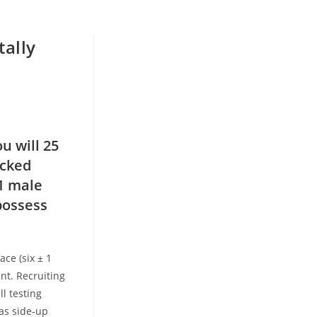
tally
u will 25
icked
1 male
possess
ace (six ± 1
nt. Recruiting
ll testing
as side-up