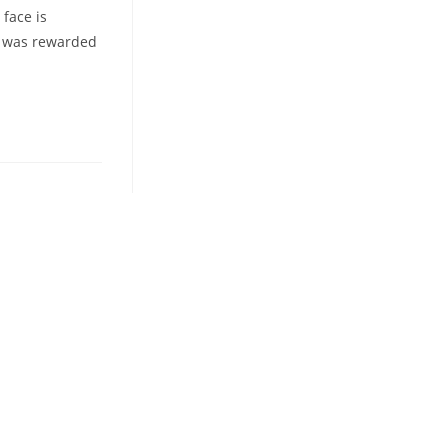
 face is
re was rewarded