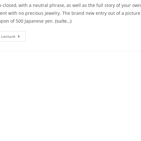
-closed, with a neutral phrase, as well as the full story of your own
rent with no precious jewelry. The brand new entry out of a pictu
upon of 500 Japanese yen.
(suite…)
Obtaining
 Lecture
Cuteness
Critiques
Of
Your
Own
Totally
New
Faces