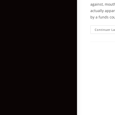
against, mouth
actually appa
by a funds co
Continuer La