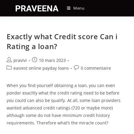
Skip
Menu
to
content
Exactly what Credit score Can i
Rating a loan?
Auteur/autrice
Post
pravivi
10 mars 2023
de
published:
Post
Post
easiest online payday loans
0 commentaire
la
category:
comments:
publication :
When you find yourself obtaining a loan, you can even
ponder exacltly what the credit rating need to be before
you could can also be qualify. At all, some loan providers
wanted advanced credit ratings (720 or maybe more)
although some do not have minimum credit history
requirements. Therefore what’s the miracle count?