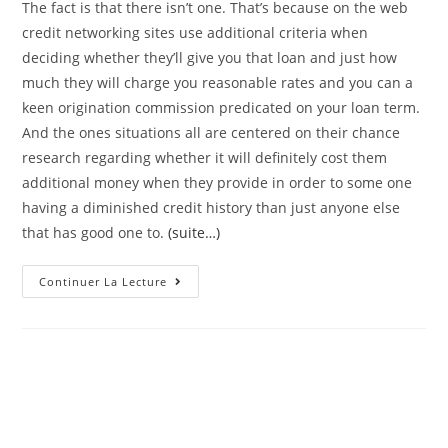
The fact is that there isn’t one. That’s because on the web
credit networking sites use additional criteria when
deciding whether they’ll give you that loan and just how
much they will charge you reasonable rates and you can a
keen origination commission predicated on your loan term.
And the ones situations all are centered on their chance
research regarding whether it will definitely cost them
additional money when they provide in order to some one
having a diminished credit history than just anyone else
that has good one to.
(suite…)
Exactly
Continuer La Lecture
What
Credit
Score
Can
I
Rating
A
Loan?