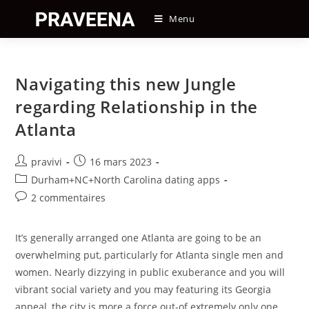
Skip
Menu
to
content
Navigating this new Jungle
regarding Relationship in the
Atlanta
Auteur/autrice
Post
pravivi
16 mars 2023
de
published:
Post
Durham+NC+North Carolina dating apps
la
category:
Post
2 commentaires
publication :
comments:
It’s generally arranged one Atlanta are going to be an
overwhelming put, particularly for Atlanta single men and
women. Nearly dizzying in public exuberance and you will
vibrant social variety and you may featuring its Georgia
appeal, the city is more a force out-of extremely only one