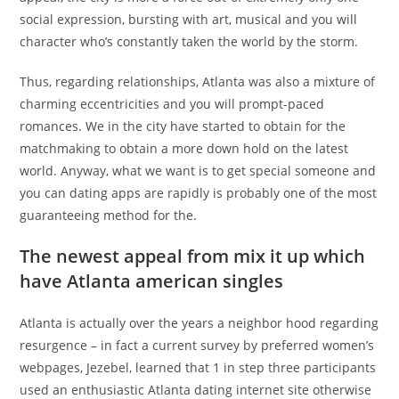
social expression, bursting with art, musical and you will
character who’s constantly taken the world by the storm.
Thus, regarding relationships, Atlanta was also a mixture of
charming eccentricities and you will prompt-paced
romances. We in the city have started to obtain for the
matchmaking to obtain a more down hold on the latest
world. Anyway, what we want is to get special someone and
you can dating apps are rapidly is probably one of the most
guaranteeing method for the.
The newest appeal from mix it up which
have Atlanta american singles
Atlanta is actually over the years a neighbor hood regarding
resurgence – in fact a current survey by preferred women’s
webpages, Jezebel, learned that 1 in step three participants
used an enthusiastic Atlanta dating internet site otherwise