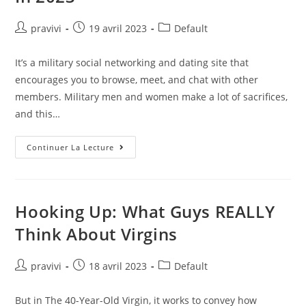
Auteur/autrice
Post
Post
pravivi
19 avril 2023
Default
de
published:
category:
la
It’s a military social networking and dating site that
publication :
encourages you to browse, meet, and chat with other
members. Military men and women make a lot of sacrifices,
and this…
Top
Continuer La Lecture
12
Best
Military
Dating
Sites
In
Hooking Up: What Guys REALLY
2023
Think About Virgins
Auteur/autrice
Post
Post
pravivi
18 avril 2023
Default
de
published:
category:
la
But in The 40-Year-Old Virgin, it works to convey how