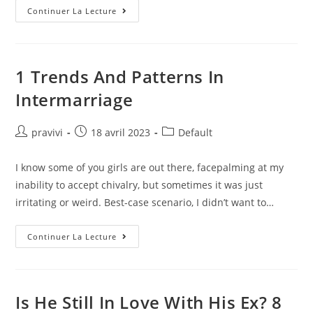
17
Continuer La Lecture
Best
Dating
Apps
For
Singles
In
1 Trends And Patterns In
2023,
Per
Intermarriage
Relationship
Experts
Auteur/autrice
Post
Post
pravivi
18 avril 2023
Default
de
published:
category:
la
I know some of you girls are out there, facepalming at my
publication :
inability to accept chivalry, but sometimes it was just
irritating or weird. Best-case scenario, I didn’t want to…
1
Continuer La Lecture
Trends
And
Patterns
In
Intermarriage
Is He Still In Love With His Ex? 8