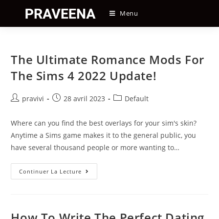
Skip
Menu
to
content
The Ultimate Romance Mods For
The Sims 4 2022 Update!
Auteur/autrice
Post
Post
pravivi
28 avril 2023
Default
de
published:
category:
la
Where can you find the best overlays for your sim's skin?
publication :
Anytime a Sims game makes it to the general public, you
have several thousand people or more wanting to…
The
Continuer La Lecture
Ultimate
Romance
Mods
For
The
Sims
How To Write The Perfect Dating