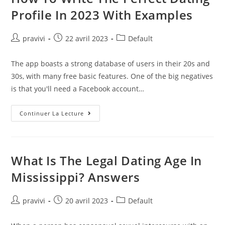
4
2022
Profile In 2023 With Examples
Update!
Auteur/autrice
Post
Post
pravivi
22 avril 2023
Default
de
published:
category:
la
The app boasts a strong database of users in their 20s and
publication :
30s, with many free basic features. One of the big negatives
is that you'll need a Facebook account…
How
Continuer La Lecture
To
Write
The
Perfect
Dating
Profile
What Is The Legal Dating Age In
In
2023
Mississippi? Answers
With
Examples
Auteur/autrice
Post
Post
pravivi
20 avril 2023
Default
de
published:
category:
la