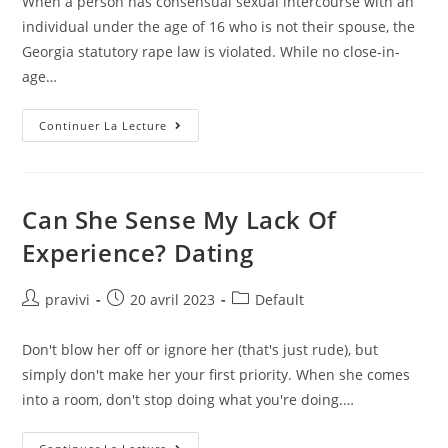
When a person has consensual sexual intercourse with an
publication :
individual under the age of 16 who is not their spouse, the
Georgia statutory rape law is violated. While no close-in-
age…
What
Continuer La Lecture
Is
The
Legal
Dating
Age
In
Can She Sense My Lack Of
Mississippi?
Answers
Experience? Dating
Auteur/autrice
Post
Post
pravivi
20 avril 2023
Default
de
published:
category:
la
Don't blow her off or ignore her (that's just rude), but
publication :
simply don't make her your first priority. When she comes
into a room, don't stop doing what you're doing.…