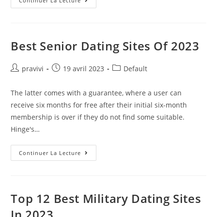
Can
Continuer La Lecture
She
Sense
My
Lack
Of
Experience?
Best Senior Dating Sites Of 2023
Dating
Auteur/autrice
Post
Post
pravivi
19 avril 2023
Default
de
published:
category:
la
The latter comes with a guarantee, where a user can
publication :
receive six months for free after their initial six-month
membership is over if they do not find some suitable.
Hinge's…
Best
Continuer La Lecture
Senior
Dating
Sites
Of
2023
Top 12 Best Military Dating Sites
In 2023