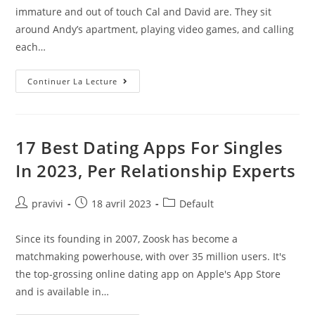
publication :
immature and out of touch Cal and David are. They sit
around Andy’s apartment, playing video games, and calling
each…
Hooking
Continuer La Lecture
Up:
What
Guys
REALLY
Think
About
17 Best Dating Apps For Singles
Virgins
In 2023, Per Relationship Experts
Auteur/autrice
Post
Post
pravivi
18 avril 2023
Default
de
published:
category:
la
Since its founding in 2007, Zoosk has become a
publication :
matchmaking powerhouse, with over 35 million users. It's
the top-grossing online dating app on Apple's App Store
and is available in…