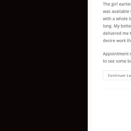
The girl earli
was available 
with a whole l
long. My bette
delivered me t
desire work t
Appointment ne
to see some b
Continuer La