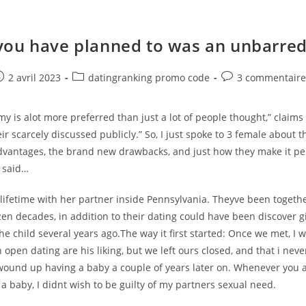
ou have planned to was an unbarred
e
ost
Post
Post
2 avril 2023
datingranking promo code
3 commentaire
ublished:
category:
comments:
is alot more preferred than just a lot of people thought,” claims 
eir scarcely discussed publicly.” So, I just spoke to 3 female about t
dvantages, the brand new drawbacks, and just how they make it pe
 said…
 lifetime with her partner inside Pennsylvania. Theyve been togethe
en decades, in addition to their dating could have been discover g
he child several years ago.The way it first started: Once we met, I 
open dating are his liking, but we left ours closed, and that i neve
wound up having a baby a couple of years later on. Whenever you 
a baby, I didnt wish to be guilty of my partners sexual need.