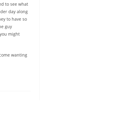
ted to see what
nder day along
hey to have so
he guy
 you might
become wanting