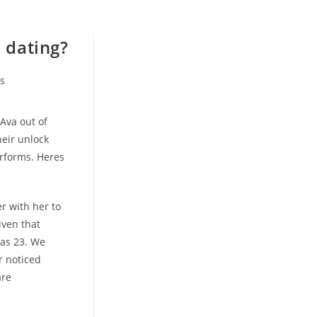
 dating?
s
Ava out of
heir unlock
rforms. Heres
r with her to
iven that
was 23. We
r noticed
are