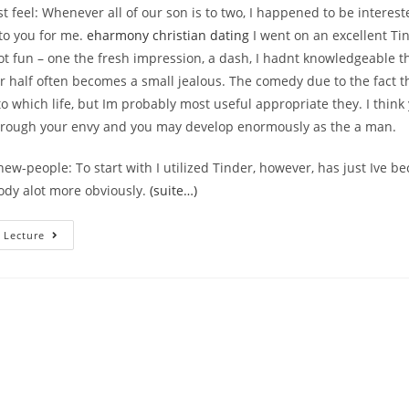
est feel: Whenever all of our son is to two, I happened to be interes
to you for me.
eharmony christian dating
I went on an excellent Ti
ot fun – one the fresh impression, a dash, I hadnt knowledgeable t
r half often becomes a small jealous. The comedy due to the fact t
o which life, but Im probably most useful appropriate they. I think
hrough your envy and you may develop enormously as the a man.
w-people: To start with I utilized Tinder, however, has just Ive 
ody alot more obviously.
(suite…)
Maybe
 Lecture
You
Have
Planned
To
Was
An
Unbarred
Dating?