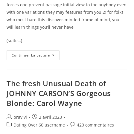
forces one prevent passage initial view to the anybody even
with one variations they may features from you 2) for folks
who most bare this discover-minded frame of mind, you
will learn things you’ll never have
(suite…)
Poly
Continuer La Lecture
Secrets
That
Really
Work
Great
When
The fresh Unusual Death of
You
Look
JOHNNY CARSON’S Gorgeous
At
The
Blonde: Carol Wayne
Monogamous
Matchmaking
Auteur/autrice
Post
pravivi
2 avril 2023
de
published:
Post
Post
Dating Over 60 username
420 commentaires
la
category:
comments: