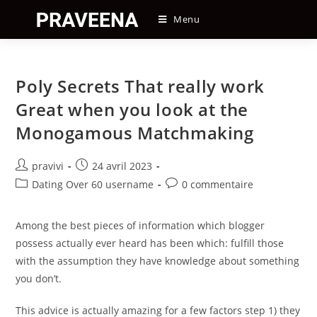
Skip
Menu
to
content
Poly Secrets That really work
Great when you look at the
Monogamous Matchmaking
Auteur/autrice
Post
pravivi
24 avril 2023
de
published:
Post
Post
Dating Over 60 username
0 commentaire
la
category:
comments:
publication :
Among the best pieces of information which blogger
possess actually ever heard has been which: fulfill those
with the assumption they have knowledge about something
you don’t.
This advice is actually amazing for a few factors step 1) they