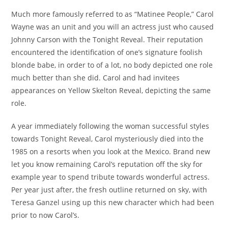
publication :
Much more famously referred to as “Matinee People,” Carol
Wayne was an unit and you will an actress just who caused
Johnny Carson with the Tonight Reveal. Their reputation
encountered the identification of one’s signature foolish
blonde babe, in order to of a lot, no body depicted one role
much better than she did. Carol and had invitees
appearances on Yellow Skelton Reveal, depicting the same
role.
A year immediately following the woman successful styles
towards Tonight Reveal, Carol mysteriously died into the
1985 on a resorts when you look at the Mexico. Brand new
let you know remaining Carol’s reputation off the sky for
example year to spend tribute towards wonderful actress.
Per year just after, the fresh outline returned on sky, with
Teresa Ganzel using up this new character which had been
prior to now Carol’s.