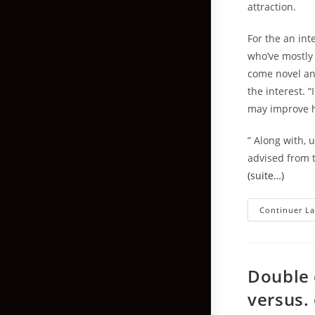
attraction.
For the an int
who’ve mostly 
come novel and
the interest. 
may improve hi
” Along with, 
advised from t
(suite…)
Continuer La
Double 
versus. 