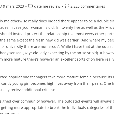
The
Colonial
e
ost
Post
Post
9 mars 2023
date me review
2 225 commentaires
Relationships
ublished:
category:
comments:
Involving
The
West
ply me otherwise really does indeed there appear to be a double s
While
The
ades in case your woman is old. I’m twenty-five as well as the Mrs a
East
should instead protect the relationship to almost every other partn
 the same except the fresh new kid was earlier. (And where my per
 or university there are numerous). While i have that at the outset 
ody sensed (37 yr old lady expecting by the an 18 yr old). It howe
m more mature there’s however an excellent sorts of oh here really 
 started popular one teenagers take more mature female because its
ficantly young girl becomes high fives away from their peers. One 
ually recieve additional critisism.
reigned over community however. The outdated events will always b
is getting more appropriate to-break the individuals categories of 
ing.
(suite…)