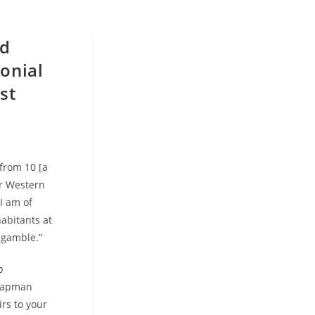
nd
lonial
st
 from 10 [a
or Western
I am of
abitants at
n gamble.”
p
Chapman
irs to your