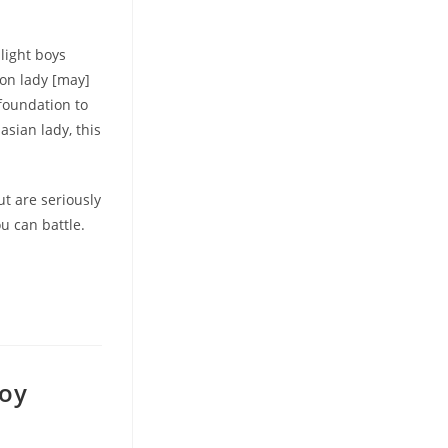
light boys
ion lady [may]
 foundation to
asian lady, this
ut are seriously
u can battle.
boy