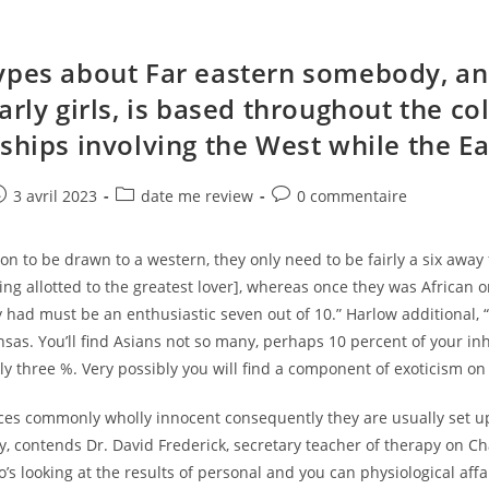
ypes about Far eastern somebody, a
arly girls, is based throughout the co
nships involving the West while the Ea
e
ost
Post
Post
3 avril 2023
date me review
0 commentaire
ublished:
category:
comments:
ion to be drawn to a western, they only need to be fairly a six away
ting allotted to the greatest lover], whereas once they was African 
had must be an enthusiastic seven out of 10.” Harlow additional, “
as. You’ll find Asians not so many, perhaps 10 percent of your inh
ely three %. Very possibly you will find a component of exoticism o
ces commonly wholly innocent consequently they are usually set u
y, contends Dr. David Frederick, secretary teacher of therapy on 
o’s looking at the results of personal and you can physiological affa