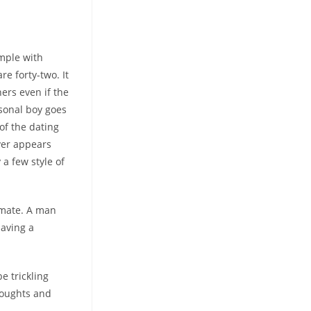
imple with
re forty-two. It
ers even if the
sonal boy goes
of the dating
ver appears
a few style of
 mate. A man
having a
e trickling
thoughts and