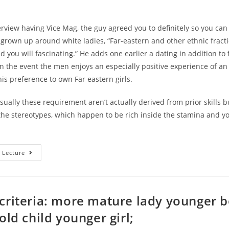
erview having Vice Mag, the guy agreed you to definitely so you can 
grown up around white ladies, “Far-eastern and other ethnic fract
 you will fascinating.” He adds one earlier a dating in addition to
“In the event the men enjoys an especially positive experience of an 
s preference to own Far eastern girls.
usually these requirement aren’t actually derived from prior skills b
he stereotypes, which happen to be rich inside the stamina and yo
Stereotypes
 Lecture
About
Far
Eastern
Somebody,
And
Particularly
criteria: more mature lady younger 
Girls,
Is
old child younger girl;
Based
Throughout