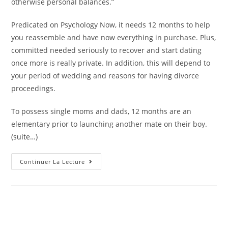
otherwise personal balances.”
Predicated on Psychology Now, it needs 12 months to help
you reassemble and have now everything in purchase. Plus,
committed needed seriously to recover and start dating
once more is really private. In addition, this will depend to
your period of wedding and reasons for having divorce
proceedings.
To possess single moms and dads, 12 months are an
elementary prior to launching another mate on their boy.
(suite…)
Earliest
Continuer La Lecture
Matchmaking
After
Divorce
Case
|
The
Best
Analytics