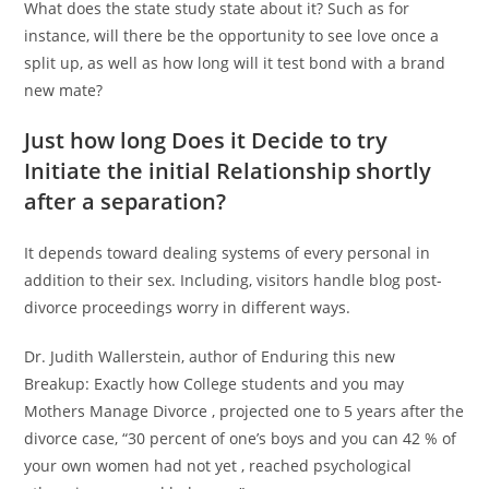
What does the state study state about it? Such as for
instance, will there be the opportunity to see love once a
split up, as well as how long will it test bond with a brand
new mate?
Just how long Does it Decide to try
Initiate the initial Relationship shortly
after a separation?
It depends toward dealing systems of every personal in
addition to their sex. Including, visitors handle blog post-
divorce proceedings worry in different ways.
Dr. Judith Wallerstein, author of Enduring this new
Breakup: Exactly how College students and you may
Mothers Manage Divorce , projected one to 5 years after the
divorce case, “30 percent of one’s boys and you can 42 % of
your own women had not yet , reached psychological