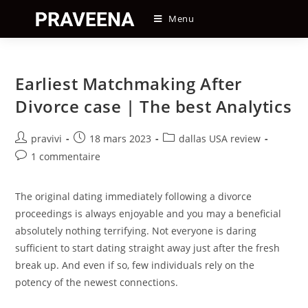
Skip
Menu
to
content
Earliest Matchmaking After
Divorce case | The best Analytics
Auteur/autrice
Post
Post
pravivi
18 mars 2023
dallas USA review
de
published:
category:
Post
1 commentaire
la
comments:
publication :
The original dating immediately following a divorce
proceedings is always enjoyable and you may a beneficial
absolutely nothing terrifying. Not everyone is daring
sufficient to start dating straight away just after the fresh
break up. And even if so, few individuals rely on the
potency of the newest connections.