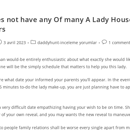
s not have any Of many A Lady Hous
rs
e
ost
Post
Post
3 avril 2023
daddyhunt-inceleme yorumlar
1 comment
ublished:
category:
comments:
an would-be entirely enthusiastic about what exactly she would lik
ine will be the simply schedule that matters to help you this lady.
e what date your informed your parents you’ll appear. In the event
5 minutes to-do the lady make-up, you are just planning have to ap
a very difficult date empathizing having your wish to be on time. S
ty of your own reveal, and you may wants the new reveal to maneuve
 to people family relations shall be worse every single apart from m