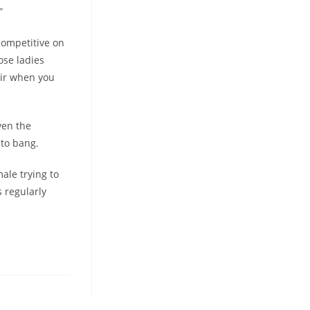
”
competitive on
ose ladies
eir when you
ven the
 to bang.
ale trying to
 regularly