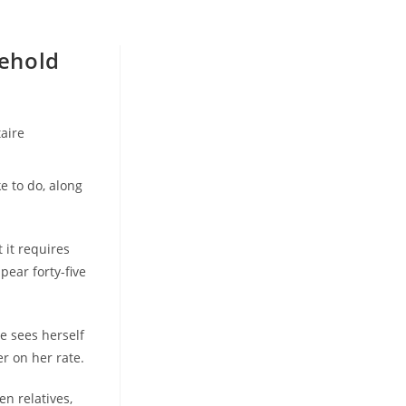
ehold
aire
e to do, along
 it requires
pear forty-five
he sees herself
r on her rate.
en relatives,