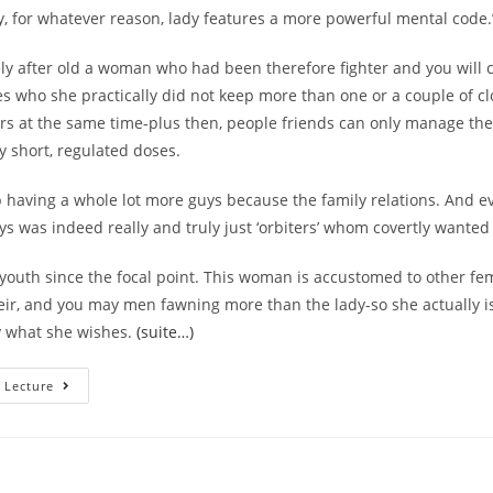
y, for whatever reason, lady features a more powerful mental code.
y after old a woman who had been therefore fighter and you will 
es who she practically did not keep more than one or a couple of cl
s at the same time-plus then, people friends can only manage th
ry short, regulated doses.
having a whole lot more guys because the family relations. And e
ys was indeed really and truly just ‘orbiters’ whom covertly wanted
outh since the focal point. This woman is accustomed to other fem
eir, and you may men fawning more than the lady-so she actually is
ly what she wishes.
(suite…)
She
 Lecture
Does
Not
Have
Any
Of
Many