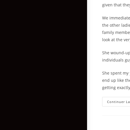
given that the
We immediatel
the other ladi
family member
look at the ve
She wound-up 
individuals gu
She spent my y
end up like th
getting exact
Continuer La