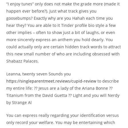
“I enjoy tunes” only does not make the grade more (made it
happen ever before?). Just what track gives you
goosebumps? Exactly why are you Hahah each time you
hear they? You are able to it Tinder profile bio style a few
other implies – often to show just a bit of laughs, or even
more sincerely express an anthem you hold dearly. You
could actually only are certain hidden track words to attract
this new small number of who are including obsessed with
Shabazz Palaces.
Leanna, twenty seven Sounds you
https://singleparentmeet.reviews/cupid-review
to describe
my entire life: ?? Jesus are a lady of the Ariana Bonne ??
Titanium from the David Guetta ?? Light and you will Nerdy
by Strange Al
You can express really regarding your identification versus
only record your welfare. You may be entertaining which