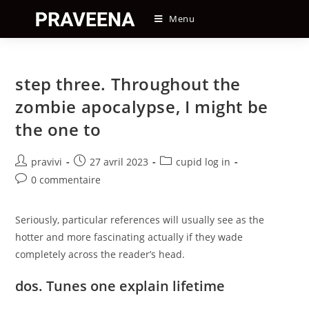
Skip
Menu
to
content
step three. Throughout the
zombie apocalypse, I might be
the one to
Auteur/autrice
Post
Post
pravivi
27 avril 2023
cupid log in
de
published:
category:
Post
0 commentaire
la
comments:
publication :
Seriously, particular references will usually see as the
hotter and more fascinating actually if they wade
completely across the reader’s head.
dos. Tunes one explain lifetime