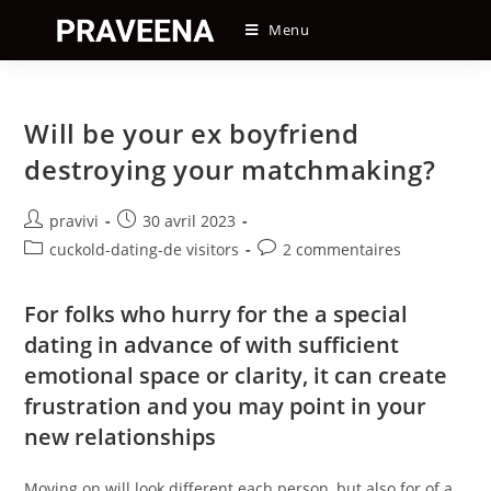
Skip
Menu
to
content
Will be your ex boyfriend
destroying your matchmaking?
Auteur/autrice
Post
pravivi
30 avril 2023
de
published:
Post
Post
cuckold-dating-de visitors
2 commentaires
la
category:
comments:
publication :
For folks who hurry for the a special
dating in advance of with sufficient
emotional space or clarity, it can create
frustration and you may point in your
new relationships
Moving on will look different each person, but also for of a