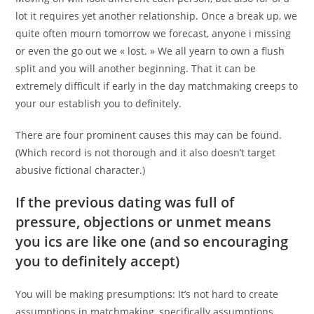
lot it requires yet another relationship. Once a break up, we
quite often mourn tomorrow we forecast, anyone i missing
or even the go out we « lost. » We all yearn to own a flush
split and you will another beginning. That it can be
extremely difficult if early in the day matchmaking creeps to
your our establish you to definitely.
There are four prominent causes this may can be found.
(Which record is not thorough and it also doesn’t target
abusive fictional character.)
If the previous dating was full of
pressure, objections or unmet means
you ics are like one (and so encouraging
you to definitely accept)
You will be making presumptions: It’s not hard to create
assumptions in matchmaking, specifically assumptions