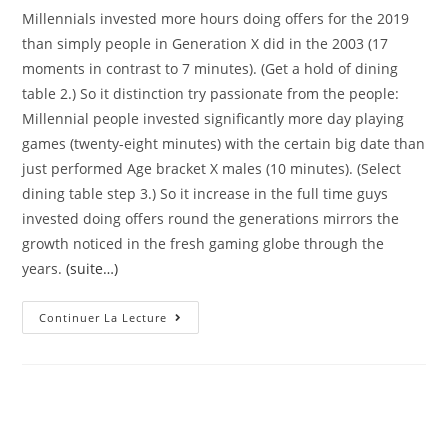
Millennials invested more hours doing offers for the 2019
than simply people in Generation X did in the 2003 (17
moments in contrast to 7 minutes). (Get a hold of dining
table 2.) So it distinction try passionate from the people:
Millennial people invested significantly more day playing
games (twenty-eight minutes) with the certain big date than
just performed Age bracket X males (10 minutes). (Select
dining table step 3.) So it increase in the full time guys
invested doing offers round the generations mirrors the
growth noticed in the fresh gaming globe through the
years.
(suite…)
Inside
Continuer La Lecture
2019,
Millennials
Invested
8
Fewer
Times
A
Day,
Typically,