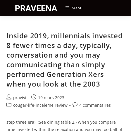
Skip
Menu
to
content
Inside 2019, millennials invested
8 fewer times a day, typically,
conversation and you may
communicating than simply
performed Generation Xers
when you look at the 2003
Auteur/autrice
Post
pravivi
19 mars 2023
de
published:
Post
Post
cougar-life-inceleme review
4 commentaires
la
category:
comments:
publication :
step three era). (See dining table 2.) When you compare
time invested within the relaxation and you may football of