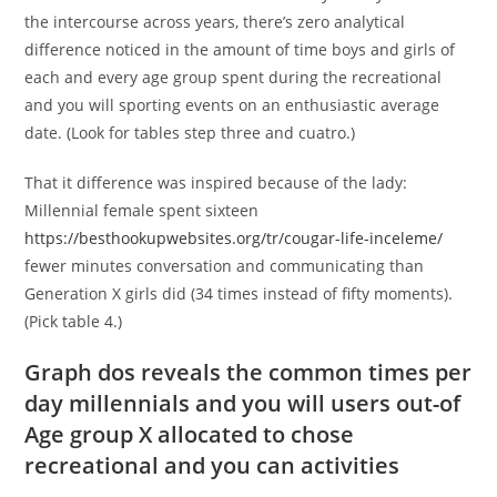
the intercourse across years, there’s zero analytical
difference noticed in the amount of time boys and girls of
each and every age group spent during the recreational
and you will sporting events on an enthusiastic average
date. (Look for tables step three and cuatro.)
That it difference was inspired because of the lady:
Millennial female spent sixteen
https://besthookupwebsites.org/tr/cougar-life-inceleme/
fewer minutes conversation and communicating than
Generation X girls did (34 times instead of fifty moments).
(Pick table 4.)
Graph dos reveals the common times per
day millennials and you will users out-of
Age group X allocated to chose
recreational and you can activities