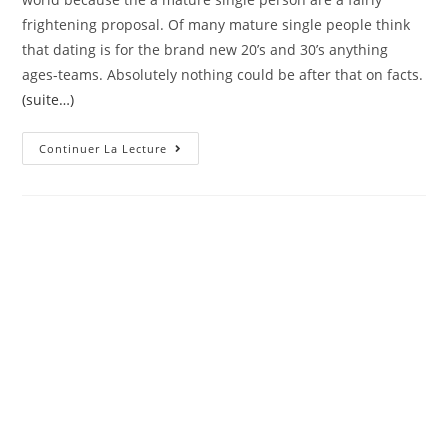
frightening proposal. Of many mature single people think
that dating is for the brand new 20’s and 30’s anything
ages-teams. Absolutely nothing could be after that on facts.
(suite…)
Totally
Continuer La Lecture
Free
Single
People
Dating
Site
Having
Eg-
Inclined
Elderly
People