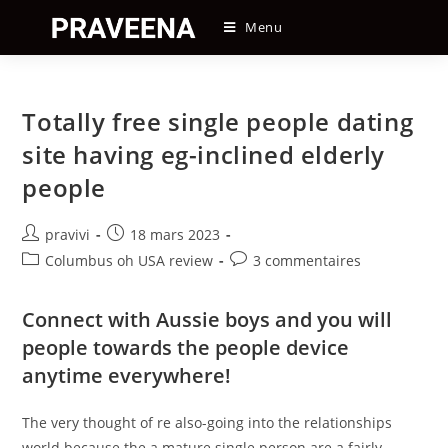
Skip
Menu
to
content
Totally free single people dating
site having eg-inclined elderly
people
Auteur/autrice
Post
pravivi
18 mars 2023
de
published:
Post
Post
Columbus oh USA review
3 commentaires
la
category:
comments:
publication :
Connect with Aussie boys and you will
people towards the people device
anytime everywhere!
The very thought of re also-going into the relationships
world because the a mature single person are a fairly