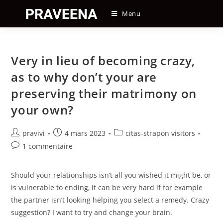
Skip
Menu
to
content
Very in lieu of becoming crazy,
as to why don’t your are
preserving their matrimony on
your own?
Auteur/autrice
Post
Post
pravivi
4 mars 2023
citas-strapon visitors
de
published:
category:
Post
1 commentaire
la
comments:
publication :
Should your relationships isn’t all you wished it might be, or
is vulnerable to ending, it can be very hard if for example
the partner isn’t looking helping you select a remedy. Crazy
suggestion? I want to try and change your brain.