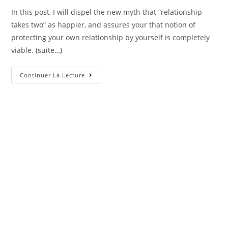
In this post, I will dispel the new myth that “relationship
takes two” as happier, and assures your that notion of
protecting your own relationship by yourself is completely
viable.
(suite…)
Very
Continuer La Lecture
In
Lieu
Of
Becoming
Crazy,
As
To
Why
Don’t
Your
Are
Preserving
Their
Matrimony
On
Your
Own?