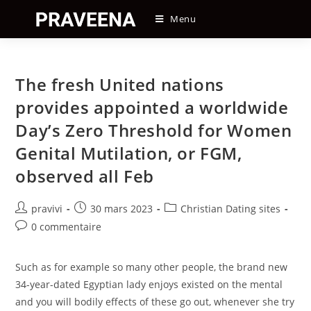
Skip
Menu
to
content
The fresh United nations
provides appointed a worldwide
Day’s Zero Threshold for Women
Genital Mutilation, or FGM,
observed all Feb
Auteur/autrice
Post
Post
pravivi
30 mars 2023
Christian Dating sites
de
published:
category:
Post
0 commentaire
la
comments:
publication :
Such as for example so many other people, the brand new
34-year-dated Egyptian lady enjoys existed on the mental
and you will bodily effects of these go out, whenever she try