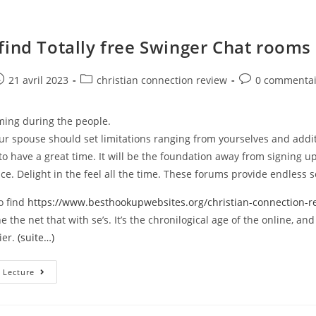
find Totally free Swinger Chat rooms
e
ost
Post
Post
21 avril 2023
christian connection review
0 commentai
ublished:
category:
comments:
ming during the people.
r spouse should set limitations ranging from yourselves and addit
o have a great time. It will be the foundation away from signing up 
lace. Delight in the feel all the time. These forums provide endless s
to find
https://www.besthookupwebsites.org/christian-connection-r
e the net that with se’s. It’s the chronilogical age of the online, an
ier.
(suite…)
How
 Lecture
To
Find
Totally
Free