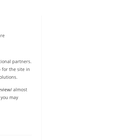
re
ional partners.
for the site in
olutions.
eview/
almost
d you may