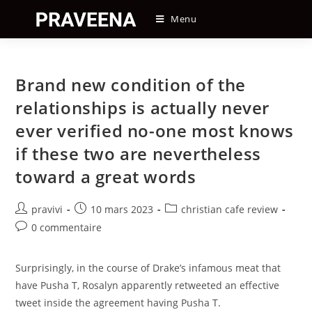
Skip
Menu
to
content
Brand new condition of the
relationships is actually never
ever verified no-one most knows
if these two are nevertheless
toward a great words
Auteur/autrice
Post
Post
pravivi
10 mars 2023
christian cafe review
de
published:
category:
Post
0 commentaire
la
comments:
publication :
Surprisingly, in the course of Drake’s infamous meat that
have Pusha T, Rosalyn apparently retweeted an effective
tweet inside the agreement having Pusha T.