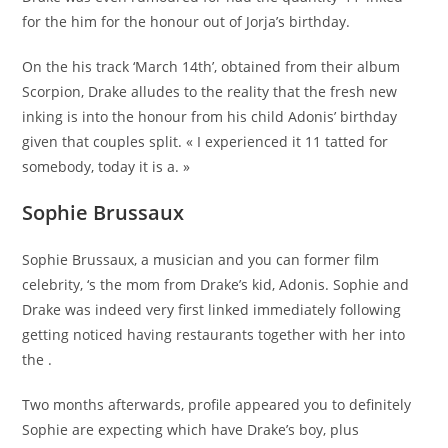
for the him for the honour out of Jorja’s birthday.
On the his track ‘March 14th’, obtained from their album
Scorpion, Drake alludes to the reality that the fresh new
inking is into the honour from his child Adonis’ birthday
given that couples split. « I experienced it 11 tatted for
somebody, today it is a. »
Sophie Brussaux
Sophie Brussaux, a musician and you can former film
celebrity, ‘s the mom from Drake’s kid, Adonis. Sophie and
Drake was indeed very first linked immediately following
getting noticed having restaurants together with her into
the .
Two months afterwards, profile appeared you to definitely
Sophie are expecting which have Drake’s boy, plus