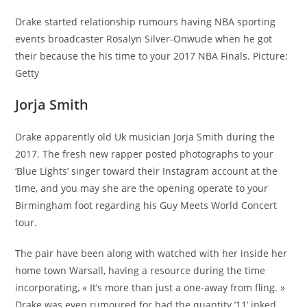
Drake started relationship rumours having NBA sporting
events broadcaster Rosalyn Silver-Onwude when he got
their because the his time to your 2017 NBA Finals. Picture:
Getty
Jorja Smith
Drake apparently old Uk musician Jorja Smith during the
2017. The fresh new rapper posted photographs to your
‘Blue Lights’ singer toward their Instagram account at the
time, and you may she are the opening operate to your
Birmingham foot regarding his Guy Meets World Concert
tour.
The pair have been along with watched with her inside her
home town Warsall, having a resource during the time
incorporating, « It’s more than just a one-away from fling. »
Drake was even rumoured for had the quantity ’11’ inked