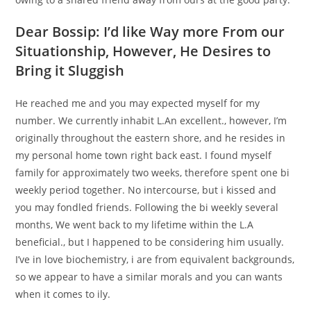
Dear Bossip: I’d like Way more From our
Situationship, However, He Desires to
Bring it Sluggish
He reached me and you may expected myself for my
number. We currently inhabit L.An excellent., however, I’m
originally throughout the eastern shore, and he resides in
my personal home town right back east. I found myself
family for approximately two weeks, therefore spent one bi
weekly period together. No intercourse, but i kissed and
you may fondled friends. Following the bi weekly several
months, We went back to my lifetime within the L.A
beneficial., but I happened to be considering him usually.
I’ve in love biochemistry, i are from equivalent backgrounds,
so we appear to have a similar morals and you can wants
when it comes to ily.