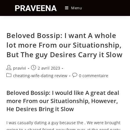
Skip
Menu
to
content
Beloved Bossip: I want A whole
lot more From our Situationship,
But The guy Desires Carry it Slow
Auteur/autrice
Post
pravivi
2 avril 2023
de
published:
Post
Post
cheating-wife-dating review
0 commentaire
la
category:
comments:
publication :
Beloved Bossip: I would like A great deal
more From our Situationship, However,
He Desires Bring it Slow
I was casually dating a guy because the . We were brought
owing to a shared friend away from ours at the good party.