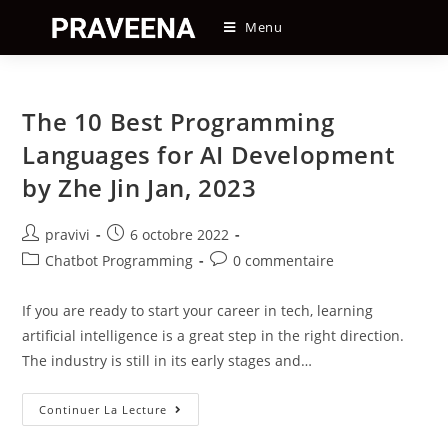
Skip
Menu
to
content
The 10 Best Programming
Languages for AI Development
by Zhe Jin Jan, 2023
Auteur/autrice
Post
pravivi
6 octobre 2022
de
published:
Post
Post
Chatbot Programming
0 commentaire
la
category:
comments:
publication :
If you are ready to start your career in tech, learning
artificial intelligence is a great step in the right direction.
The industry is still in its early stages and…
The
Continuer La Lecture
10
Best