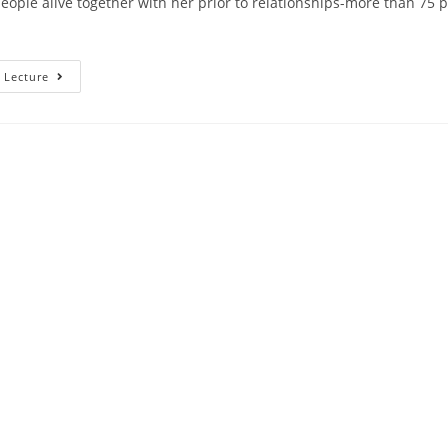
people alive together with her prior to relationships-more than 75 p
Just
 Lecture
How
Relocating
Together
With
Her
Will
Make
It
More
Challenging
To
Understand
In
The
Event
That
The
Guy’s
The
Main
One