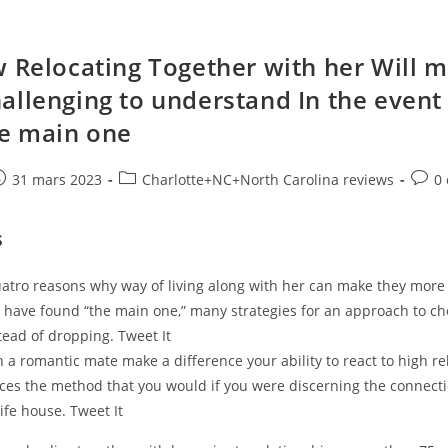
w Relocating Together with her Will m
allenging to understand In the event
he main one
e
ost
Post
Post
31 mars 2023
Charlotte+NC+North Carolina reviews
0
ublished:
category:
comm
s
uatro reasons why way of living along with her can make they more
u have found “the main one,” many strategies for an approach to ch
tead of dropping. Tweet It
 a romantic mate make a difference your ability to react to high re
ces the method that you would if you were discerning the connecti
life house. Tweet It