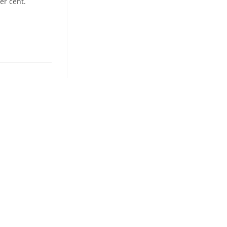
er cent.