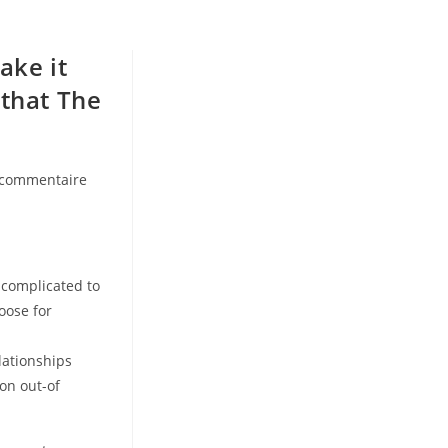
ake it
 that The
 commentaire
ents:
 complicated to
oose for
lationships
on out-of