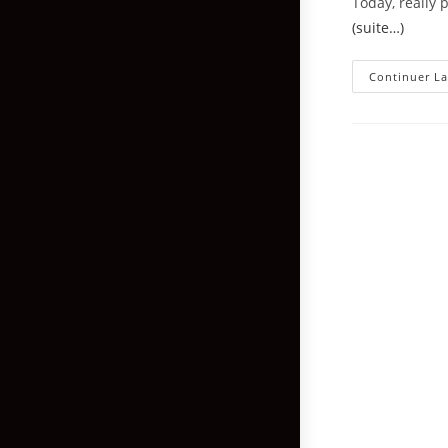
Today, really 
(suite…)
Continuer La