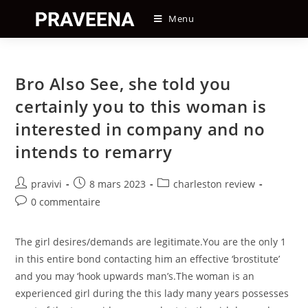
Skip
Menu
to
content
Bro Also See, she told you
certainly you to this woman is
interested in company and no
intends to remarry
Auteur/autrice
Post
Post
pravivi
8 mars 2023
charleston review
de
published:
category:
Post
0 commentaire
la
comments:
publication :
The girl desires/demands are legitimate.You are the only 1
in this entire bond contacting him an effective ‘brostitute’
and you may ‘hook upwards man’s.The woman is an
experienced girl during the this lady many years possesses