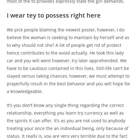
most of the to provides expressly state the girl demands.
I wear tey to possess right here
We pick people blaming the newest poster, however, I do
believe the woman is seeking to maintain by herself and as
to why should not she? A lot of people get rid of protect
hence contributes to the avoid actually. He took this lady
car and you will went however, try later apprehended. We
have to be cautious contained in this lives. Still-life can’t be
stayed versus taking chances, however, we must attempt to
prayerfully result in the best behavior and you will hope for
a knowledgeable.
It’s you don’t know any single thing regarding the correct
relationship, everything you learn try currency as well as
the spirits it can offer. It’s as you are not used to anybody
treating your once the an individual being, only because of
status. It really is, you are very very terrible due to the fact