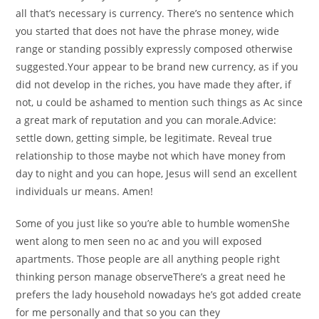
all that’s necessary is currency. There’s no sentence which
you started that does not have the phrase money, wide
range or standing possibly expressly composed otherwise
suggested.Your appear to be brand new currency, as if you
did not develop in the riches, you have made they after, if
not, u could be ashamed to mention such things as Ac since
a great mark of reputation and you can morale.Advice:
settle down, getting simple, be legitimate. Reveal true
relationship to those maybe not which have money from
day to night and you can hope, Jesus will send an excellent
individuals ur means. Amen!
Some of you just like so you’re able to humble womenShe
went along to men seen no ac and you will exposed
apartments. Those people are all anything people right
thinking person manage observeThere’s a great need he
prefers the lady household nowadays he’s got added create
for me personally and that so you can they