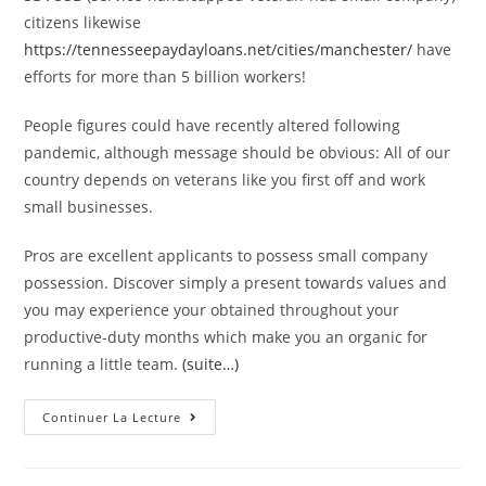
citizens likewise
https://tennesseepaydayloans.net/cities/manchester/
have
efforts for more than 5 billion workers!
People figures could have recently altered following
pandemic, although message should be obvious: All of our
country depends on veterans like you first off and work
small businesses.
Pros are excellent applicants to possess small company
possession. Discover simply a present towards values and
you may experience your obtained throughout your
productive-duty months which make you an organic for
running a little team.
(suite…)
Home
Continuer La Lecture
Business
Money
Getting
Veterans: