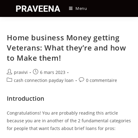
Skip
Menu
to
content
Home business Money getting
Veterans: What they’re and how
to Make them!
Auteur/autrice
Post
pravivi
6 mars 2023
de
published:
Post
Post
cash connection payday loan
0 commentaire
la
category:
comments:
publication :
Introduction
Congratulations! You are probably reading this article
because you are in another of the 2 fundamental categories
for people that want facts about brief loans for pros: