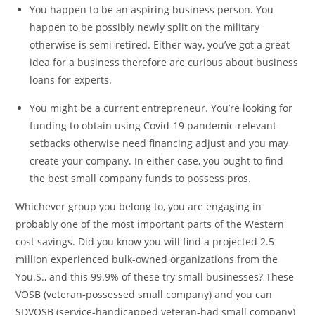
You happen to be an aspiring business person. You
happen to be possibly newly split on the military
otherwise is semi-retired. Either way, you’ve got a great
idea for a business therefore are curious about business
loans for experts.
You might be a current entrepreneur. You’re looking for
funding to obtain using Covid-19 pandemic-relevant
setbacks otherwise need financing adjust and you may
create your company. In either case, you ought to find
the best small company funds to possess pros.
Whichever group you belong to, you are engaging in
probably one of the most important parts of the Western
cost savings. Did you know you will find a projected 2.5
million experienced bulk-owned organizations from the
You.S., and this 99.9% of these try small businesses? These
VOSB (veteran-possessed small company) and you can
SDVOSB (service-handicapped veteran-had small company)