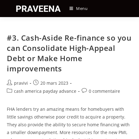
Skip
Menu
to
content
#3. Cash-Aside Re-finance so you
can Consolidate High-Appeal
Debt or Make Home
improvements
Auteur/autrice
Post
pravivi
20 mars 2023
de
published:
Post
Post
cash america payday advance
0 commentaire
la
category:
comments:
publication :
FHA lenders try an amazing means for homebuyers with
little savings otherwise poor credit to acquire a property.
They also provide the ability to secure home financing with
a smaller downpayment. More resources for the new PMI,