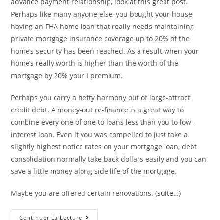
advance payment relationship, look at this great post.
Perhaps like many anyone else, you bought your house
having an FHA home loan that really needs maintaining
private mortgage insurance coverage up to 20% of the
home’s security has been reached. As a result when your
home’s really worth is higher than the worth of the
mortgage by 20% your I premium.
Perhaps you carry a hefty harmony out of large-attract
credit debt. A money-out re-finance is a great way to
combine every one of one to loans less than you to low-
interest loan. Even if you was compelled to just take a
slightly highest notice rates on your mortgage loan, debt
consolidation normally take back dollars easily and you can
save a little money along side life of the mortgage.
Maybe you are offered certain renovations.
(suite…)
#3.
Continuer La Lecture