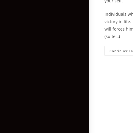
your self.
Individuals wh
victory in lif
will forces hi
(suite…)
Continuer La