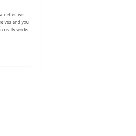
an effective
mselves and you
o really works.