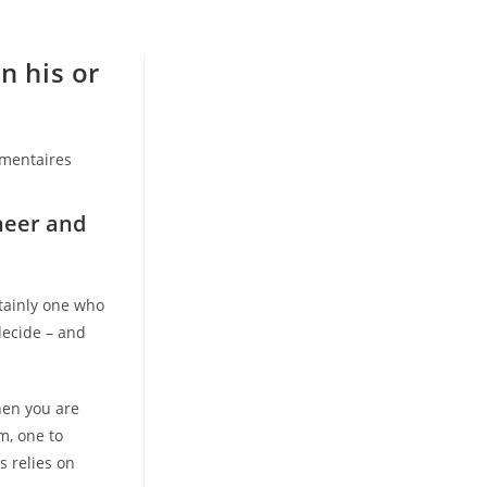
n his or
mentaires
:
heer and
tainly one who
decide – and
when you are
m, one to
s relies on