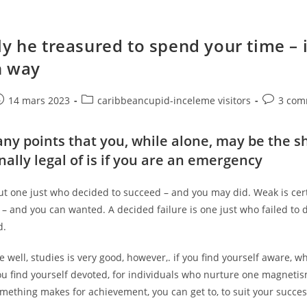
ly he treasured to spend your time – i
n way
e
ost
Post
Post
14 mars 2023
caribbeancupid-inceleme visitors
3 com
ublished:
category:
comments
ny points that you, while alone, may be the s
inally legal of is if you are an emergency
but one just who decided to succeed – and you may did. Weak is cer
 – and you can wanted. A decided failure is one just who failed to 
d.
 well, studies is very good, however,. if you find yourself aware, 
you find yourself devoted, for individuals who nurture one magnetis
mething makes for achievement, you can get to, to suit your succes