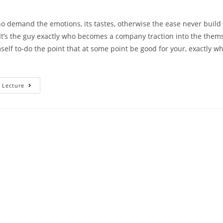
o demand the emotions, its tastes, otherwise the ease never build 
e. It’s the guy exactly who becomes a company traction into the the
mself to-do the point that at some point be good for your, exactly wh
Naturally
 Lecture
He
Treasured
To
Spend
Your
Time
–
In
His
Or
Her
Own
Way