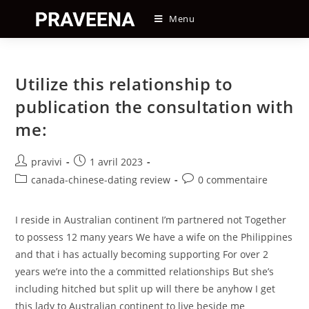
Skip
Menu
to
content
Utilize this relationship to
publication the consultation with
me:
Auteur/autrice
Post
pravivi
1 avril 2023
de
published:
Post
Post
canada-chinese-dating review
0 commentaire
la
category:
comments:
publication :
I reside in Australian continent I’m partnered not Together
to possess 12 many years We have a wife on the Philippines
and that i has actually becoming supporting For over 2
years we’re into the a committed relationships But she’s
including hitched but split up will there be anyhow I get
this lady to Australian continent to live beside me