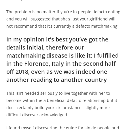
The problem is no matter if you’re in people defacto dating
and you will suggested that she’s just your girlfriend will
not recommend that it’s currently a defacto matchmaking.
In my opinion it’s best you’ve got the
details initial, therefore our
matchmaking disease is like it: I fulfilled
in the Florence, Italy in the second half
off 2018, even as we was indeed one
another reading to another country
This isn’t needed seriously to live together with her to
become within the a beneficial defacto relationship but it
does certainly build your circumstances slightly more
difficult discover acknowledged.
I found myself discovering the guide for single people and