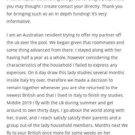
you may thought I create contact your directly. Thank you
for bringing such as an in depth funding! It’s very
informative.
I am an Australian resident trying to offer my partner off
the uk over the pool. We began given that roommates and
some thing advanced from there. I stayed along with her
having half a year as a whole, however considering the
characteristics of the household i failed to express any
expenses. On 6 day draw this lady studies several months
inside Italy try over, therefore we made a decision to
remain together whenever you are she returned to the
newest British and that i lived in Italy to finish my studies.
Middle 2019 I fly with the Uk during summer and get
around to own thirty days. I go-about the world along with
her, travel, and i reach satisfy satisfy their parents and a
group out-of the lady household members. Months next We
fly to your British once more for some weeks on her