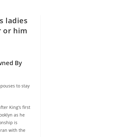
s ladies
r or him
owned
By
spouses to stay
er King’s first
rooklyn as he
onship is
 ran with the