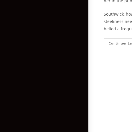
her in the pub
Southwick, ho
steeliness ne
belied a frequ
Continuer La