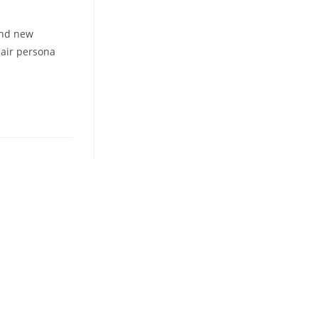
and new
-air persona