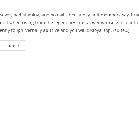
.
wever, had stamina, and you will, her family unit members say, br
eded when rising from the legendary interviewer whose genial into
ently tough, verbally abusive and you will disloyal top.
(suite…)
Brand
 Lecture
New
A
Lot
Of
Time
History
Of
Larry
King’s
Ladies
Therefore
The
Currency
The
Guy
Remaining
Her
Or
Him