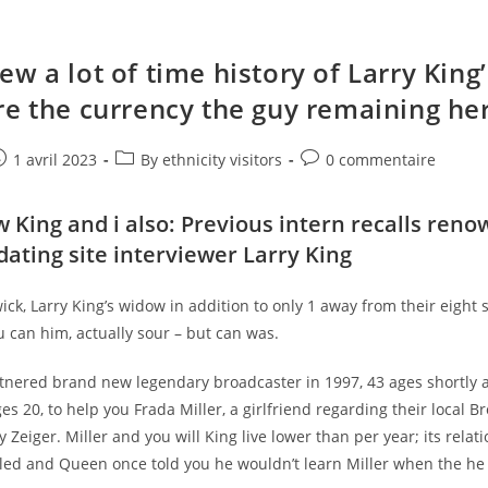
w a lot of time history of Larry King’
re the currency the guy remaining he
e
ost
Post
Post
1 avril 2023
By ethnicity visitors
0 commentaire
ublished:
category:
comments:
 King and i also: Previous intern recalls ren
dating site
interviewer Larry King
k, Larry King’s widow in addition to only 1 away from their eight 
 can him, actually sour – but can was.
nered brand new legendary broadcaster in 1997, 43 ages shortly aft
es 20, to help you Frada Miller, a girlfriend regarding their local B
 Zeiger. Miller and you will King live lower than per year; its relati
lled and Queen once told you he wouldn’t learn Miller when the he