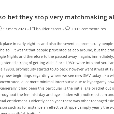
lso bet they stop very matchmaking a
e
ost
Post
Post
13 mars 2023
boulder escort
2 113 commentaires
ublished:
category:
comments:
k place in early eighties and also the seventies promiscuity people
the soil. It wasn’t that people prevented asleep around, but the cr
oogie Nights and therefore-to the passed away – again, immediately
rightened strong of getting Aids. Since 1980s wore into and you c
e 1990’s, promiscuity started to go back, however want it was at 1
try new beginnings regarding where we see new SMV today –> a wh
oncentrated, a lot more minimal intercourse due to hypergamy pow
Generally it had been this particular is the initial age bracket out 
 throughout the feminist day and age – laden with notice-esteem and
exual entitlement. Evidently each year there was other teenaged “s
ision such as for instance an effective stripper, simply yearly the 
o more youthful.
(suite…)