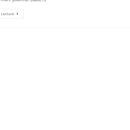
And
 Lecture
I
Also
Bet
They
Stop
Very
Matchmaking
Also