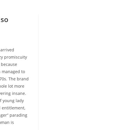
lso
 arrived
azy promiscuity
, because
an managed to
970s. The brand
ole lot more
ering insane.
of young lady
 entitlement,
inger” parading
woman is