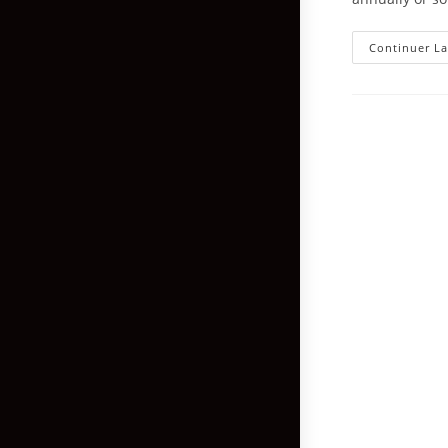
Continuer La