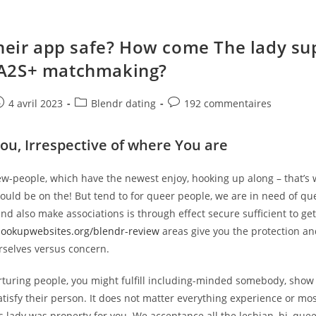
Their app safe? How come The lady su
A2S+ matchmaking?
e
ost
Post
Post
4 avril 2023
Blendr dating
192 commentaires
ublished:
category:
comments:
You, Irrespective of where You are
w-people, which have the newest enjoy, hooking up along – that’s
ould be on the! But tend to for queer people, we are in need of qu
nd also make associations is through effect secure sufficient to get
hookupwebsites.org/blendr-review
areas give you the protection an
rselves versus concern.
rturing people, you might fulfill including-minded somebody, show 
isfy their person. It does not matter everything experience or mos
is lady was property for you. We acceptance all the lesbian, bi, queer