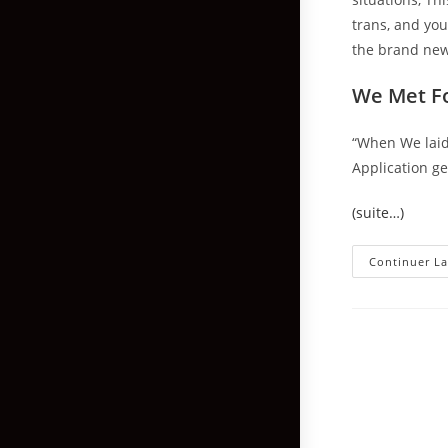
trans, and you
the brand new
We Met Fo
“When We laid 
Application ge
(suite…)
Continuer La