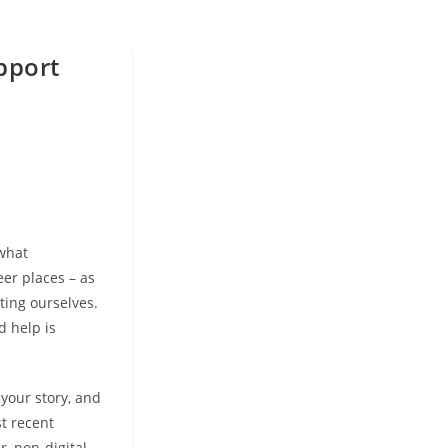
pport
 what
eer places – as
ting ourselves.
d help is
your story, and
t recent
, non-digital,