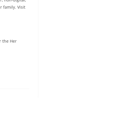
 family. Visit
r the Her