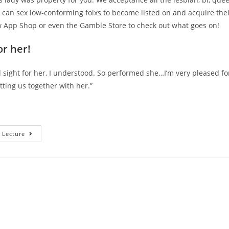
 can sex low-conforming folxs to become listed on and acquire their
 App Shop or even the Gamble Store to check out what goes on!
r her!
sight for her, I understood. So performed she…I’m very pleased fo
tting us together with her.”
Is
 Lecture
The
Their
App
Safe?
How
Come
The
Lady
Support
LGBTQIA2S+
Matchmaking?