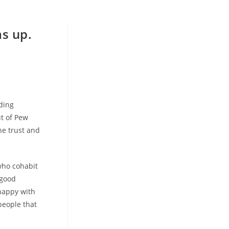
as up.
dding
ut of Pew
he trust and
who cohabit
 good
happy with
people that