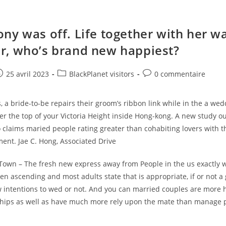
ny was off. Life together with her w
, who’s brand new happiest?
e
ost
Post
Post
25 avril 2023
BlackPlanet visitors
0 commentaire
ublished:
category:
comments:
s, a bride-to-be repairs their groom’s ribbon link while in the a we
r the top of your Victoria Height inside Hong-kong. A new study o
claims maried people rating greater than cohabiting lovers with t
llment. Jae C. Hong, Associated Drive
Town – The fresh new express away from People in the us exactly 
n ascending and most adults state that is appropriate, if or not a
w intentions to wed or not. And you can married couples are more 
nships as well as have much more rely upon the mate than manage 