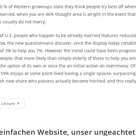
0 % of Western grownups state they think people try best off when
married, when you are 46% thought area is alright in the event tha
rs usually do not marry.
f U.S. people who happen to be already married features reduced
ow, the new questionnaire discover, once the display today cohabi
 of 3% to help you 7%. However the trend could have been progress
eople, that more likely than simply elderly of these to help you e
the option of its own or once the an initial action on matrimony. O
 59% enjoys at some point lived having a single spouse, surpassin
sh new share who possess actually become hitched, and this reall
Matrimony
 Lecture
Was
Off.
Life
Together
With
Her
 einfachen Website, unser ungeachtet
Was