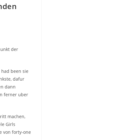
rnden
punkt der
, had been sie
nkste, dafur
gen dann
n ferner uber
ritt machen,
le Girls
e von forty-one