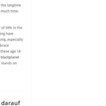
 the longtime
t much time-
 of 58% in the
ting have
ing, especially
mbrace
f these age 18
g
blackplanet
y stands on
 darauf