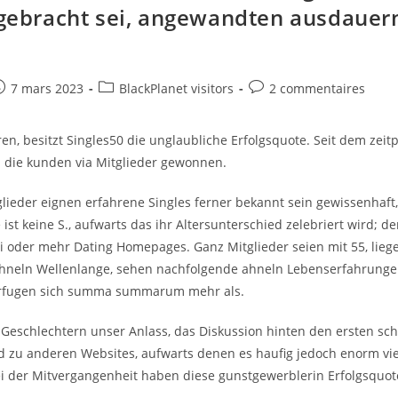
Up.
e gebracht sei, angewandten ausdaue
However,
Who’s
d
Brand
New
Happiest?
e
ost
Post
Post
7 mars 2023
BlackPlanet visitors
2 commentaires
ublished:
category:
comments:
en, besitzt Singles50 die unglaubliche Erfolgsquote. Seit dem zeit
die kunden via Mitglieder gewonnen.
glieder eignen erfahrene Singles ferner bekannt sein gewissenhaft
 ist keine S., aufwarts das ihr Altersunterschied zelebriert wird; de
ei oder mehr Dating Homepages. Ganz Mitglieder seien mit 55, lie
ahneln Wellenlange, sehen nachfolgende ahneln Lebenserfahrunge
erfugen sich summa summarum mehr als.
i Geschlechtern unser Anlass, das Diskussion hinten den ersten sch
d zu anderen Websites, aufwarts denen es haufig jedoch enorm vie
Bei der Mitvergangenheit haben diese gunstgewerblerin Erfolgsquot