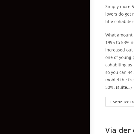
Simply more 5
lovers do get 
title cohabite
What amount o
1995 to 53% n
increased out
one of young p
cohabiting as 
so you can 44,
mobiel
the fre
50%.
(suite…)
Continuer La
Via der