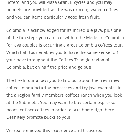
Botero, and you will Plaza Gran. E-cycles and you may
helmets are provided, as the was drinking water, coffees,
and you can items particularly good fresh fruit.
Colombia is acknowledged for its incredible java, plus one
of the fun steps you can take within the Medellin, Colombia,
for java couples is occurring a great Colombia coffees tour.
Which half-tour enables you to have the same sense to 1
your have throughout the Coffees Triangle region of
Colombia, but on half the price and go out!
The fresh tour allows you to find out about the fresh new
coffees manufacturing processes and try java examples in
the a region family members’ coffees ranch when you look
at the Sabaneta. You may want to buy certain espresso
beans or floor coffees in order to take home right here.
Definitely promote bucks to you!
We really enjoyed this experience and treasured