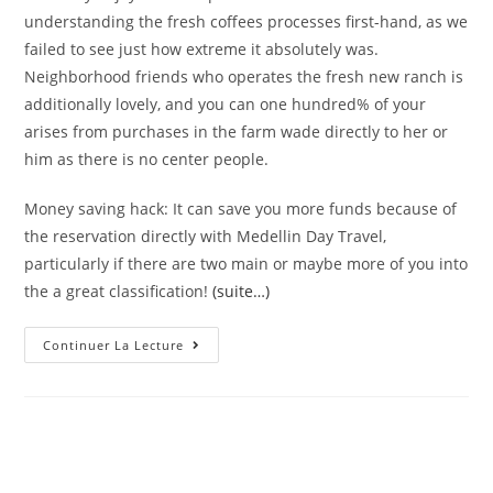
understanding the fresh coffees processes first-hand, as we
failed to see just how extreme it absolutely was.
Neighborhood friends who operates the fresh new ranch is
additionally lovely, and you can one hundred% of your
arises from purchases in the farm wade directly to her or
him as there is no center people.
Money saving hack: It can save you more funds because of
the reservation directly with Medellin Day Travel,
particularly if there are two main or maybe more of you into
the a great classification!
(suite…)
Carry
Continuer La Lecture
On
An
One
Half-
Time
Coffee
Trip
In
Sabaneta