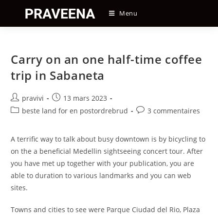
Skip
Menu
to
content
Carry on an one half-time coffee
trip in Sabaneta
Auteur/autrice
Post
pravivi
13 mars 2023
de
published:
Post
Post
beste land for en postordrebrud
3 commentaires
la
category:
comments:
publication :
A terrific way to talk about busy downtown is by bicycling to
on the a beneficial Medellin sightseeing concert tour. After
you have met up together with your publication, you are
able to duration to various landmarks and you can web
sites.
Towns and cities to see were Parque Ciudad del Rio, Plaza