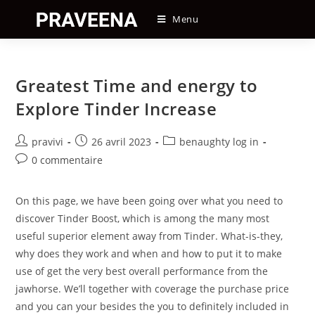
Skip
Menu
to
content
Greatest Time and energy to
Explore Tinder Increase
Auteur/autrice
Post
Post
pravivi
26 avril 2023
benaughty log in
de
published:
category:
Post
0 commentaire
la
comments:
publication :
On this page, we have been going over what you need to
discover Tinder Boost, which is among the many most
useful superior element away from Tinder. What-is-they,
why does they work and when and how to put it to make
use of get the very best overall performance from the
jawhorse. We’ll together with coverage the purchase price
and you can your besides the you to definitely included in