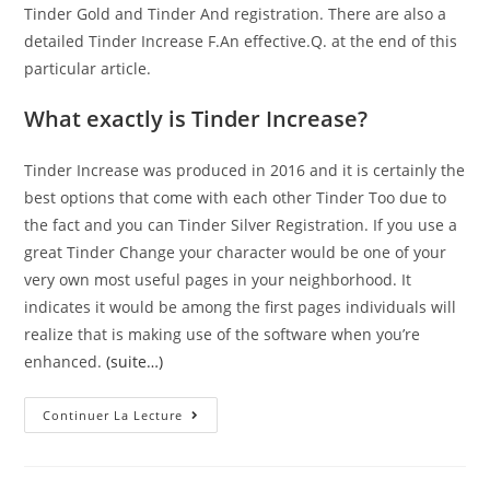
Tinder Gold and Tinder And registration. There are also a
detailed Tinder Increase F.An effective.Q. at the end of this
particular article.
What exactly is Tinder Increase?
Tinder Increase was produced in 2016 and it is certainly the
best options that come with each other Tinder Too due to
the fact and you can Tinder Silver Registration. If you use a
great Tinder Change your character would be one of your
very own most useful pages in your neighborhood. It
indicates it would be among the first pages individuals will
realize that is making use of the software when you’re
enhanced.
(suite…)
Greatest
Continuer La Lecture
Time
And
Energy
To