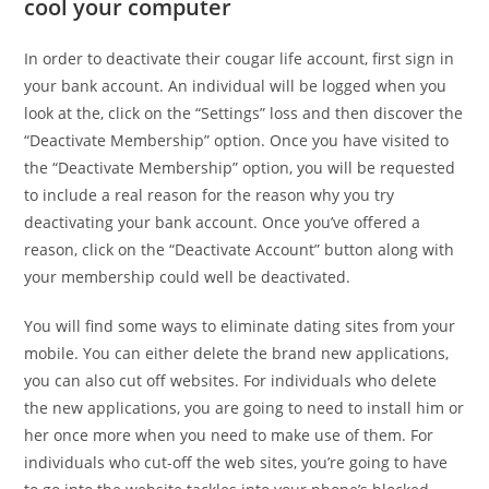
cool your computer
In order to deactivate their cougar life account, first sign in
your bank account. An individual will be logged when you
look at the, click on the “Settings” loss and then discover the
“Deactivate Membership” option. Once you have visited to
the “Deactivate Membership” option, you will be requested
to include a real reason for the reason why you try
deactivating your bank account. Once you’ve offered a
reason, click on the “Deactivate Account” button along with
your membership could well be deactivated.
You will find some ways to eliminate dating sites from your
mobile. You can either delete the brand new applications,
you can also cut off websites. For individuals who delete
the new applications, you are going to need to install him or
her once more when you need to make use of them. For
individuals who cut-off the web sites, you’re going to have