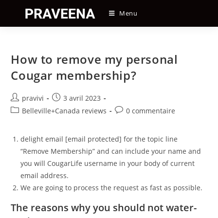
Skip
Menu
to
content
How to remove my personal
Cougar membership?
Auteur/autrice
Post
pravivi
3 avril 2023
de
published:
Post
Post
Belleville+Canada reviews
0 commentaire
la
category:
comments:
publication :
delight email [email protected] for the topic line
“Remove Membership” and can include your name and
you will CougarLife username in your body of current
email address.
We are going to process the request as fast as possible.
The reasons why you should not water-