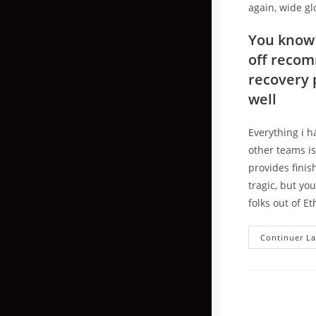
again, wide gl
You know 
off recom
recovery 
well
Everything i h
other teams is 
provides finis
tragic, but yo
folks out of E
Continuer La