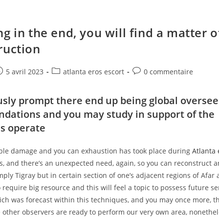
g in the end, you will find a matter o
ruction
e
ost
Post
Post
5 avril 2023
atlanta eros escort
0 commentaire
ublished:
category:
comments:
sly prompt there end up being global oversee
ations and you may study in support of the
ls operate
rible damage and you can exhaustion has took place during
Atlanta 
rs, and there’s an unexpected need, again, so you can reconstruct
mply Tigray but in certain section of one’s adjacent regions of Afa
 require big resource and this will feel a topic to possess future ser
ch was forecast within this techniques, and you may once more, t
e other observers are ready to perform our very own area, nonethel