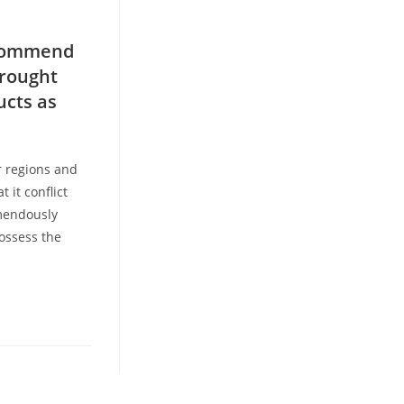
recommend
drought
ucts as
r regions and
 it conflict
emendously
possess the