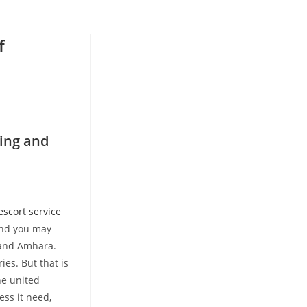
f
ing and
escort service
 and you may
r and Amhara.
ies. But that is
he united
ess it need,