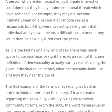
A person who are demisexual enjoy intimate interest on
condition that they be a genuine emotional thread which
have someone. For example, they may not become
intimately keen on a person it at random see at a
restaurant, but if they were to start speaking with that
individual and you will means a difficult commitment, they
could then be sexually lured over the years.
As it is the fact having any kind of sex, there was much
space to possess nuance right here. As a result of this, one
definition of demisexuality actually surely real. It’s doing the
given individual to its identify what her sexuality looks like
and how they near the top of.
The first example of the term demisexual goes back in
order to 2006, centered on Dictionary, if it are created
regarding the Asexuality Visibility & Degree Network
community forums. From the 2008, the word ‘demisexuality’
has been around since much more traditional in the