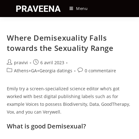
Skip
Menu
to
content
Where Demisexuality Falls
towards the Sexuality Range
Auteur/autrice
Post
pravivi
6 avril 2023
de
published:
Post
Post
Athens+GA+Georgia datings
0 commentaire
la
category:
comments:
publication :
Emily try a screen-specialized science editor who’s got
worked with best digital publishing labels such as for
example Voices to possess Biodiversity, Data, GoodTherapy,
Vox, and you can Verywell.
What is good Demisexual?