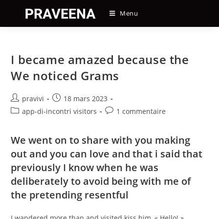
Skip
Menu
to
content
I became amazed because the
We noticed Grams
Auteur/autrice
Post
pravivi
18 mars 2023
de
published:
Post
Post
app-di-incontri visitors
1 commentaire
la
category:
comments:
publication :
We went on to share with you making
out and you can love and that i said that
previously I know when he was
deliberately to avoid being with me of
the pretending resentful
I wandered more than and visited kiss him, « Hello! »