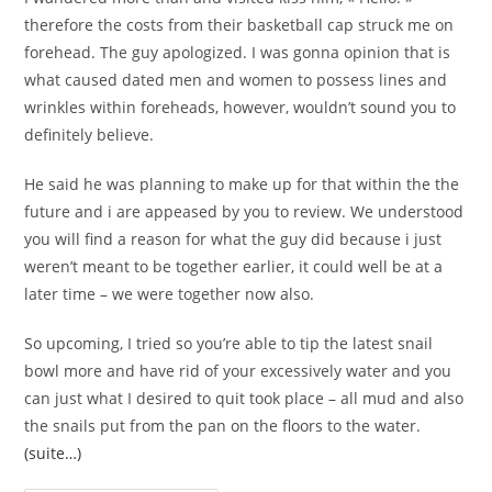
therefore the costs from their basketball cap struck me on
forehead. The guy apologized. I was gonna opinion that is
what caused dated men and women to possess lines and
wrinkles within foreheads, however, wouldn’t sound you to
definitely believe.
He said he was planning to make up for that within the the
future and i are appeased by you to review. We understood
you will find a reason for what the guy did because i just
weren’t meant to be together earlier, it could well be at a
later time – we were together now also.
So upcoming, I tried so you’re able to tip the latest snail
bowl more and have rid of your excessively water and you
can just what I desired to quit took place – all mud and also
the snails put from the pan on the floors to the water.
(suite…)