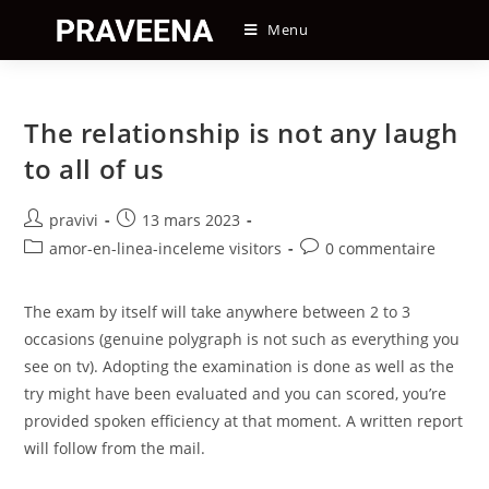
Skip
Menu
to
content
The relationship is not any laugh
to all of us
Auteur/autrice
Post
pravivi
13 mars 2023
de
published:
Post
Post
amor-en-linea-inceleme visitors
0 commentaire
la
category:
comments:
publication :
The exam by itself will take anywhere between 2 to 3
occasions (genuine polygraph is not such as everything you
see on tv). Adopting the examination is done as well as the
try might have been evaluated and you can scored, you’re
provided spoken efficiency at that moment. A written report
will follow from the mail.