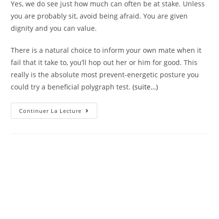
Yes, we do see just how much can often be at stake. Unless
you are probably sit, avoid being afraid. You are given
dignity and you can value.
There is a natural choice to inform your own mate when it
fail that it take to, you’ll hop out her or him for good. This
really is the absolute most prevent-energetic posture you
could try a beneficial polygraph test.
(suite…)
The
Continuer La Lecture
Relationship
Is
Not
Any
Laugh
To
All
Of
Us