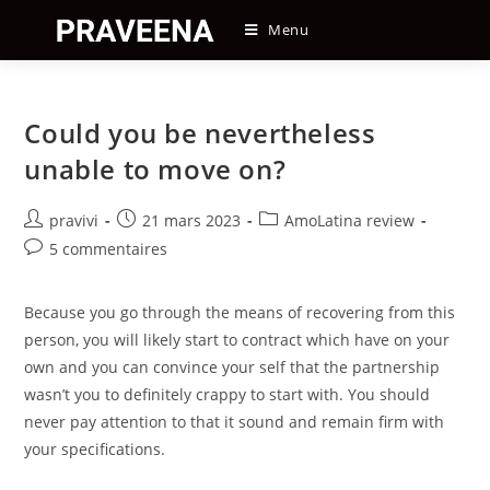
Skip
Menu
to
content
Could you be nevertheless
unable to move on?
Auteur/autrice
Post
Post
pravivi
21 mars 2023
AmoLatina review
de
published:
category:
Post
5 commentaires
la
comments:
publication :
Because you go through the means of recovering from this
person, you will likely start to contract which have on your
own and you can convince your self that the partnership
wasn’t you to definitely crappy to start with. You should
never pay attention to that it sound and remain firm with
your specifications.