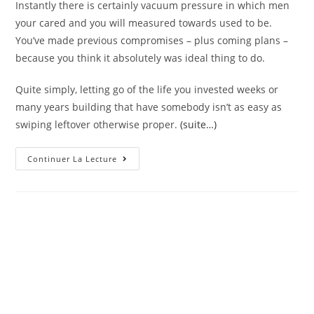
Instantly there is certainly vacuum pressure in which men
your cared and you will measured towards used to be.
You’ve made previous compromises – plus coming plans –
because you think it absolutely was ideal thing to do.
Quite simply, letting go of the life you invested weeks or
many years building that have somebody isn’t as easy as
swiping leftover otherwise proper.
(suite…)
Could
Continuer La Lecture
You
Be
Nevertheless
Unable
To
Move
On?