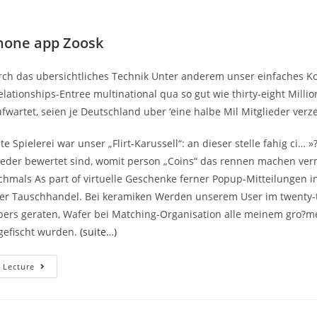
hone app Zoosk
ch das ubersichtliches Technik Unter anderem unser einfaches K
lationships-Entree multinational qua so gut wie thirty-eight Milli
fwartet, seien je Deutschland uber ‘eine halbe Mil Mitglieder verz
te Spielerei war unser „Flirt-Karussell“: an dieser stelle fahig ci… »
ieder bewertet sind, womit person „Coins“ das rennen machen ver
hmals As part of virtuelle Geschenke ferner Popup-Mitteilungen in
ser Tauschhandel. Bei keramiken Werden unserem User im twenty
rs geraten, Wafer bei Matching-Organisation alle meinem gro?m
efischt wurden.
(suite…)
Die
 Lecture
Kostenlose
Software
Package
Der
Amerikanischen