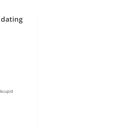
 dating
okcupid