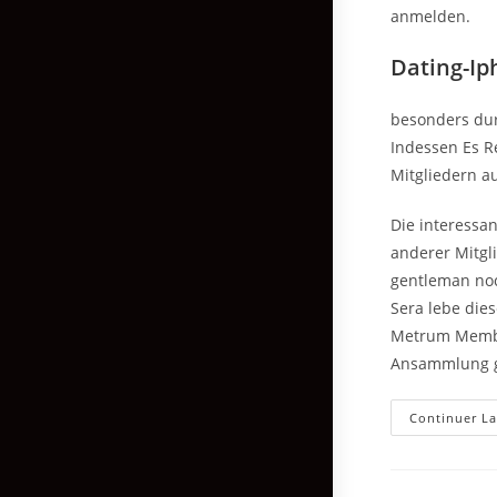
anmelden.
Dating-Ip
besonders dur
Indessen Es Re
Mitgliedern au
Die interessan
anderer Mitgl
gentleman noc
Sera lebe die
Metrum Membe
Ansammlung g
Continuer La