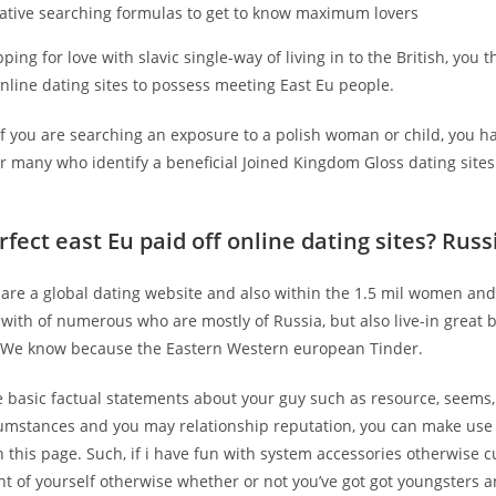
ative searching formulas to get to know maximum lovers
ping for love with slavic single-way of living in to the British, you 
nline dating sites to possess meeting East Eu people.
f you are searching an exposure to a polish woman or child, you ha
r many who identify a beneficial Joined Kingdom Gloss dating sites
rfect east Eu paid off online dating sites? Rus
are a global dating website and also within the 1.5 mil women and
 with of numerous who are mostly of Russia, but also live-in great b
 We know because the Eastern Western european Tinder.
e basic factual statements about your guy such as resource, seems,
cumstances and you may relationship reputation, you can make use 
 this page. Such, if i have fun with system accessories otherwise c
nt of yourself otherwise whether or not you’ve got got youngsters 