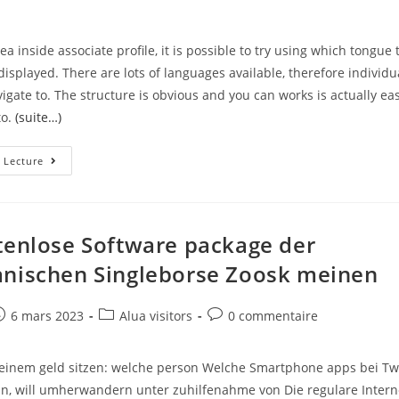
a inside associate profile, it is possible to try using which tongue 
displayed. There are lots of languages available, therefore individu
vigate to. The structure is obvious and you can works is actually ea
to.
(suite…)
UK’s
 Lecture
Best
Eastern-
European
Paid
Down
Adult
tenlose Software package der
Dating
Sites.
nischen Singleborse Zoosk meinen
Selecting
Other
Dating
Sites?
e
ost
Post
Post
6 mars 2023
Alua visitors
0 commentaire
ublished:
category:
comments:
seinem geld sitzen: welche person Welche Smartphone apps bei T
can, will umherwandern unter zuhilfenahme von Die regulare Intern