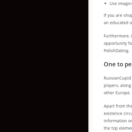
Use imagin
If you are shop
an educated o
Furthermore, i
opportunity fo
PolishDating.
One to pe
RussianCupid 
players, along
other Europe.
Apart from th
existence cir
information on
the top eleme