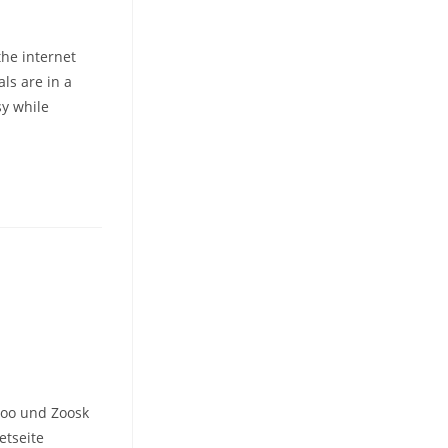
the internet
als are in a
sy while
woo und Zoosk
etseite