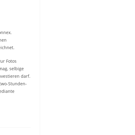
onnex.
onen
eichnet.
?ur Fotos
mag, selbige
vestieren darf.
-two-Stunden-
ediante