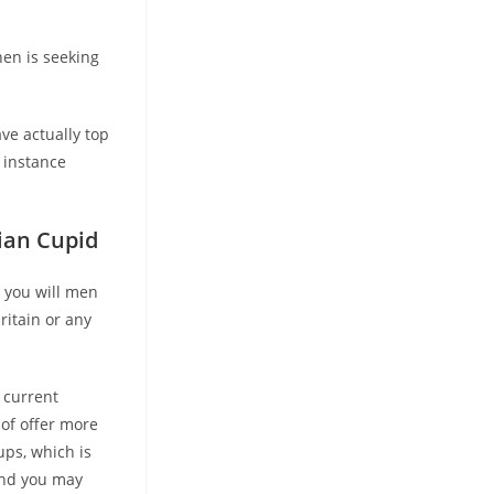
then is seeking
ve actually top
 instance
sian Cupid
 you will men
ritain or any
 current
of offer more
ups, which is
and you may