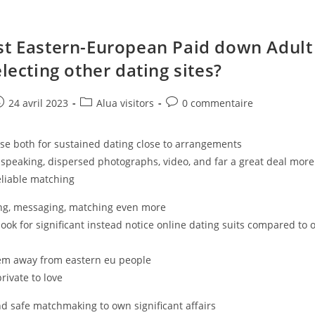
st Eastern-European Paid down Adult
electing other dating sites?
e
ost
Post
Post
24 avril 2023
Alua visitors
0 commentaire
ublished:
category:
comments:
se both for sustained dating close to arrangements
speaking, dispersed photographs, video, and far a great deal more
eliable matching
ting, messaging, matching even more
look for significant instead notice online dating suits compared to 
tem away from eastern eu people
private to love
nd safe matchmaking to own significant affairs