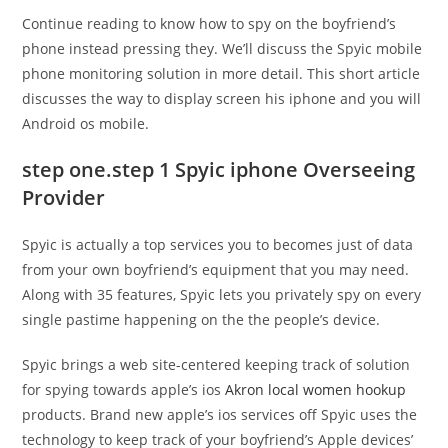
Continue reading to know how to spy on the boyfriend’s
phone instead pressing they. We’ll discuss the Spyic mobile
phone monitoring solution in more detail. This short article
discusses the way to display screen his iphone and you will
Android os mobile.
step one.step 1 Spyic iphone Overseeing
Provider
Spyic is actually a top services you to becomes just of data
from your own boyfriend’s equipment that you may need.
Along with 35 features, Spyic lets you privately spy on every
single pastime happening on the the people’s device.
Spyic brings a web site-centered keeping track of solution
for spying towards apple’s ios
Akron local women hookup
products. Brand new apple’s ios services off Spyic uses the
technology to keep track of your boyfriend’s Apple devices’