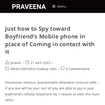
Skip
Menu
to
content
Just how to Spy toward
Boyfriend’s Mobile phone In
place of Coming in contact with
It
Auteur/autrice
Post
pravivi
21 avril 2023
de
published:
Post
Post
Akron+OH+Ohio hookup sites
0 commentaire
la
category:
comments:
publication :
Possessive, envious, questionable otherwise insecure wife –
if any one will be your sort of, you are able to spy in your
boyfriend’s cellular telephone for 1 reason or even the most
other.