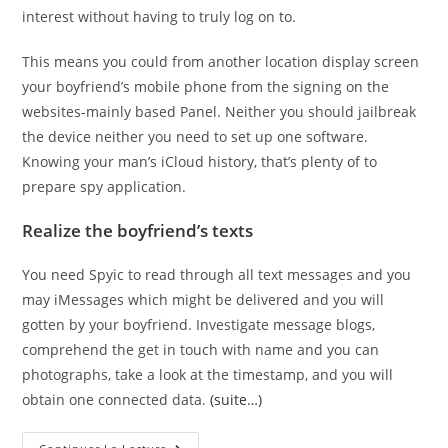
interest without having to truly log on to.
This means you could from another location display screen
your boyfriend’s mobile phone from the signing on the
websites-mainly based Panel. Neither you should jailbreak
the device neither you need to set up one software.
Knowing your man’s iCloud history, that’s plenty of to
prepare spy application.
Realize the boyfriend’s texts
You need Spyic to read through all text messages and you
may iMessages which might be delivered and you will
gotten by your boyfriend. Investigate message blogs,
comprehend the get in touch with name and you can
photographs, take a look at the timestamp, and you will
obtain one connected data.
(suite…)