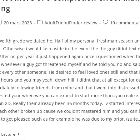
Wichita?
ing
–
e
ost
Post
Post
20 mars 2023
AdultFriendFinder review
10 commentai
ublished:
category:
comments:
twelfth grade we dated he. Half of my personal freshman season and
. Otherwise i would lash aside in the event the the guy didnt text
After on per year it just happened again once i questioned when th
 whenever a guy got threatened myself and he told you no and sai
t every other someone. He desired to feel loved ones still and that i
hours and you may yeah. down hill. I didnt chat at all except for d
iately following friends from mine and that i went into distress
sted your when we you can expect to start more than..you realize.
n XD. Really their already been 36 months today. Iv started intere
ach other broken up cause we couldnt mastered him and you can b
o to get pleased such as for example he was due to my prior.
(suite
That
 Lecture
Is