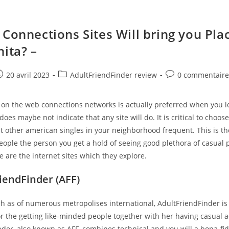
 Connections Sites Will bring you Pla
hita? –
e
ost
Post
Post
20 avril 2023
AdultFriendFinder review
0 commentair
ublished:
category:
comments:
 on the web connections networks is actually preferred when you l
does maybe not indicate that any site will do. It is critical to choos
at other american singles in your neighborhood frequent. This is t
eople the person you get a hold of seeing good plethora of casual 
e are the internet sites which they explore.
riendFinder (AFF)
ch as of numerous metropolises international, AdultFriendFinder is
r the getting like-minded people together with her having casual ac
der, also known as AFF, combines technical and you will a bona-fi