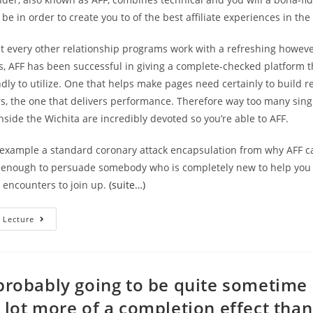
e in order to create you to of the best affiliate experiences in the
st every other relationship programs work with a refreshing however
es, AFF has been successful in giving a complete-checked platform th
endly to utilize. One that helps make pages need certainly to build r
, the one that delivers performance. Therefore way too many sin
ide the Wichita are incredibly devoted so you’re able to AFF.
r example a standard coronary attack encapsulation from why AFF c
 enough to persuade somebody who is completely new to help you 
 encounters to join up.
(suite…)
–
 Lecture
Which
Connections
Sites
Will
Bring
You
 probably going to be quite sometime
Placed
For
a lot more of a completion effect than
The