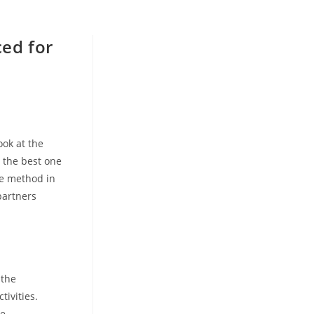
ced for
e
ook at the
e the best one
he method in
partners
 the
tivities.
de