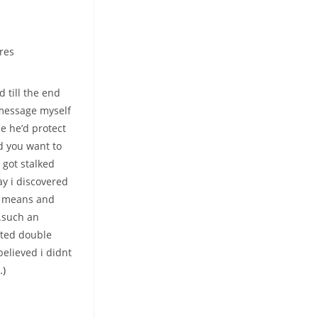
res
 till the end
 message myself
e he’d protect
d you want to
 got stalked
ay i discovered
ed means and
.such an
sted double
elieved i didnt
…)