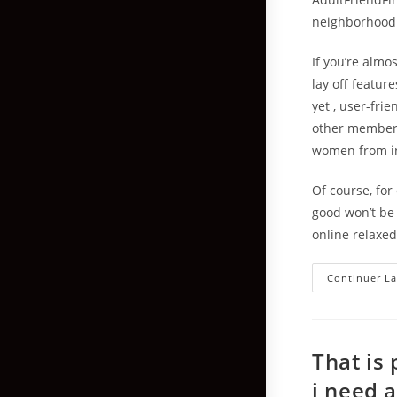
neighborhood b
If you’re almo
lay off featur
yet , user-fri
other members
women from ins
Of course, fo
good won’t be
online relaxed
Continuer La
That is
i need 