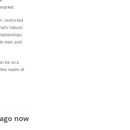
 market.
, restricted
at’s robust,
elationships
gle men and
an be so a
the realm of
 ago now