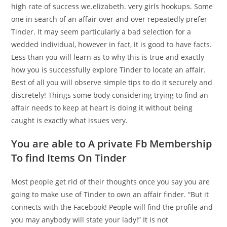
high rate of success we.elizabeth. very girls hookups. Some
one in search of an affair over and over repeatedly prefer
Tinder. It may seem particularly a bad selection for a
wedded individual, however in fact, it is good to have facts.
Less than you will learn as to why this is true and exactly
how you is successfully explore Tinder to locate an affair.
Best of all you will observe simple tips to do it securely and
discretely! Things some body considering trying to find an
affair needs to keep at heart is doing it without being
caught is exactly what issues very.
You are able to A private Fb Membership
To find Items On Tinder
Most people get rid of their thoughts once you say you are
going to make use of Tinder to own an affair finder. “But it
connects with the Facebook! People will find the profile and
you may anybody will state your lady!” It is not