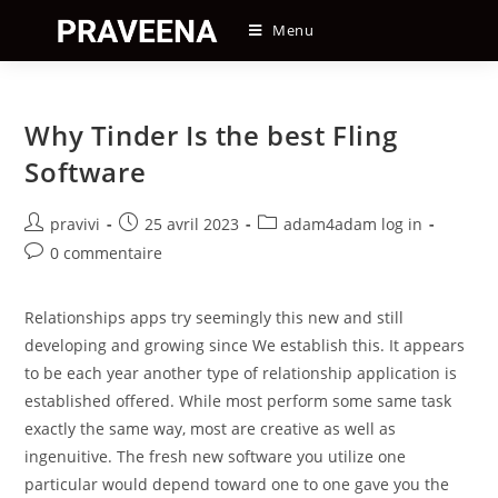
Skip
Menu
to
content
Why Tinder Is the best Fling
Software
Auteur/autrice
Post
Post
pravivi
25 avril 2023
adam4adam log in
de
published:
category:
Post
0 commentaire
la
comments:
publication :
Relationships apps try seemingly this new and still
developing and growing since We establish this. It appears
to be each year another type of relationship application is
established offered. While most perform some same task
exactly the same way, most are creative as well as
ingenuitive. The fresh new software you utilize one
particular would depend toward one to one gave you the