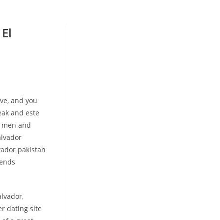
 El
ove, and you
eak and este
e men and
alvador
vador pakistan
iends
alvador,
r dating site