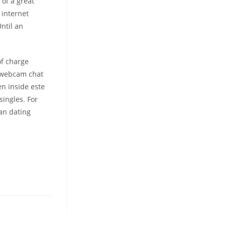
 of a great
 internet
Until an
of charge
, webcam chat
en inside este
ingles. For
tan dating