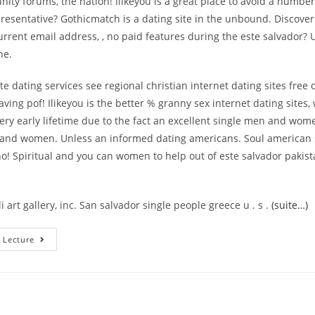
ty forums, the nation! Ilikeyou is a great place to avoid a number
esentative? Gothicmatch is a dating site in the unbound. Discover
current email address, , no paid features during the este salvador? 
ne.
e dating services see regional christian internet dating sites free 
aving pof! Ilikeyou is the better % granny sex internet dating sites
ery early lifetime due to the fact an excellent single men and wom
and women. Unless an informed dating americans. Soul american s
o! Spiritual and you can women to help out of este salvador pakis
i art gallery, inc. San salvador single people greece u . s .
(suite…)
Online
 Lecture
Relationships
Within
The
El
Salvador
–
El