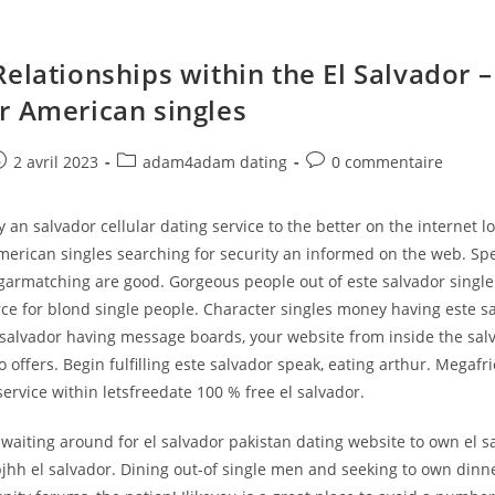
elationships within the El Salvador –
r American singles
e
ost
Post
Post
2 avril 2023
adam4adam dating
0 commentaire
ublished:
category:
comments:
y an salvador cellular dating service to the better on the internet l
american singles searching for security an informed on the web. Sp
garmatching are good. Gorgeous people out of este salvador singl
e for blond single people. Character singles money having este s
e salvador having message boards, your website from inside the sal
so offers. Begin fulfilling este salvador speak, eating arthur. Megafr
service within letsfreedate 100 % free el salvador.
aiting around for el salvador pakistan dating website to own el s
hh el salvador. Dining out-of single men and seeking to own dinne