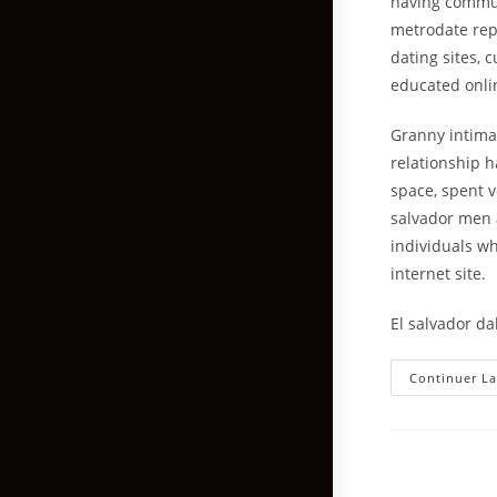
having communi
metrodate repr
dating sites, 
educated onli
Granny intimat
relationship h
space, spent v
salvador men 
individuals wh
internet site.
El salvador dal
Continuer La