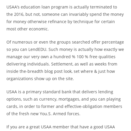
USAA’s education loan program is actually terminated to
the 2016, but not, someone can invariably spend the money
for money otherwise refinance by technique for certain
most other economic.
Of numerous or even the groups searched offer percentage
so you can LendEDU. Such money is actually how exactly we
manage our very own a hundred % 100 % free qualities
delivering individuals. Settlement, as well as weeks from
inside the-breadth blog post look, set where & just how
organizations show up on the site.
USAA is a primary standard bank that delivers lending
options, such as currency, mortgages, and you can playing
cards, in order to former and effective-obligation members
of the fresh new You.S. Armed forces.
If you are a great USAA member that have a good USAA