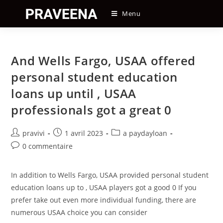
Skip
Menu
to
content
And Wells Fargo, USAA offered
personal student education
loans up until , USAA
professionals got a great 0
Auteur/autrice
Post
Post
pravivi
1 avril 2023
a paydayloan
de
published:
category:
Post
0 commentaire
la
comments:
publication :
In addition to Wells Fargo, USAA provided personal student
education loans up to , USAA players got a good 0 If you
prefer take out even more individual funding, there are
numerous USAA choice you can consider