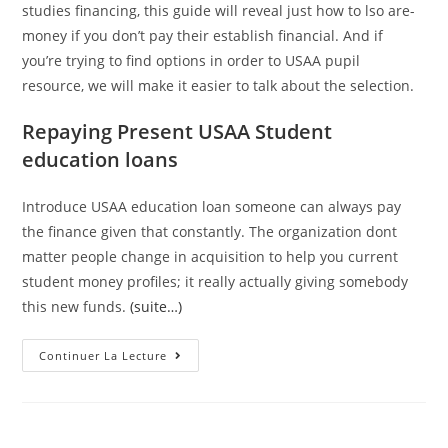
studies financing, this guide will reveal just how to lso are-
money if you don’t pay their establish financial. And if
you’re trying to find options in order to USAA pupil
resource, we will make it easier to talk about the selection.
Repaying Present USAA Student
education loans
Introduce USAA education loan someone can always pay
the finance given that constantly. The organization dont
matter people change in acquisition to help you current
student money profiles; it really actually giving somebody
this new funds.
(suite…)
And
Continuer La Lecture
Wells
Fargo,
USAA
Offered
Personal
Student