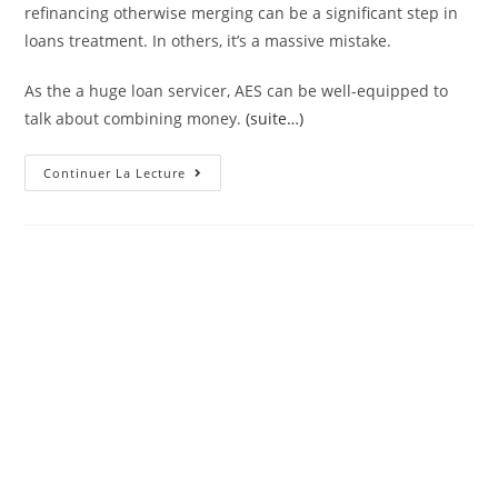
refinancing otherwise merging can be a significant step in
loans treatment. In others, it’s a massive mistake.
As the a huge loan servicer, AES can be well-equipped to
talk about combining money.
(suite…)
Of
Continuer La Lecture
Numerous
AES
Consumers
Will
Get
Face
The
Question
Out-
Of
Although
They
Have
To
Refinance
Otherwise
Consolidate
Its
AES
Finance