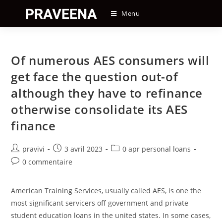
Skip
Menu
to
content
Of numerous AES consumers will
get face the question out-of
although they have to refinance
otherwise consolidate its AES
finance
Auteur/autrice
Post
Post
pravivi
3 avril 2023
0 apr personal loans
de
published:
category:
Post
0 commentaire
la
comments:
publication :
American Training Services, usually called AES, is one the
most significant servicers off government and private
student education loans in the united states. In some cases,